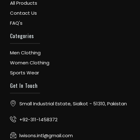
All Products
Contact Us
FAQ's
Categories
Men Clothing
Women Clothing
Sports Wear
Get In Touch
Small Industrial Estate, Sialkot - 51310, Pakistan
+92-311-1458372
lwisons.intl@gmail.com