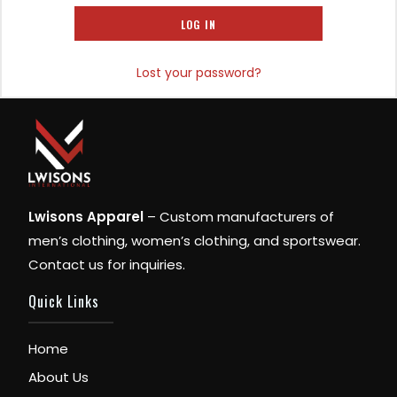
LOG IN
Lost your password?
Lwisons Apparel
– Custom manufacturers of
men’s clothing, women’s clothing, and sportswear.
Contact us for inquiries.
Quick Links
Home
About Us