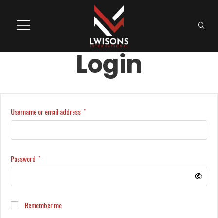
Login
Username or email address
*
Password
*
Remember me