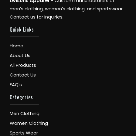
Lwisons Apparel
– Custom manufacturers of
men’s clothing, women’s clothing, and sportswear.
Contact us for inquiries.
Quick Links
Home
About Us
All Products
Contact Us
FAQ's
Categories
Men Clothing
Women Clothing
Sports Wear