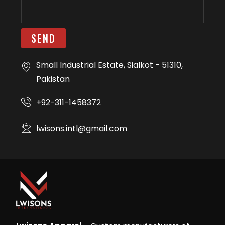
SEND
Small Industrial Estate, Sialkot - 51310,
Pakistan
+92-311-1458372
lwisons.intl@gmail.com