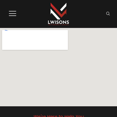
We're Here to Help You