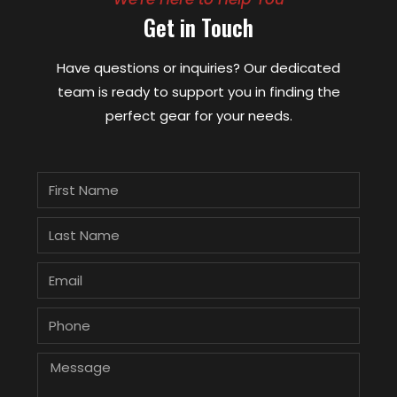
Get in Touch
Have questions or inquiries? Our dedicated
team is ready to support you in finding the
perfect gear for your needs.