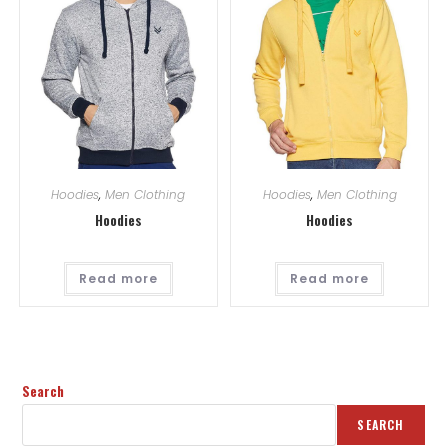
Hoodies
,
Men Clothing
Hoodies
,
Men Clothing
Hoodies
Hoodies
Read more
Read more
Search
SEARCH