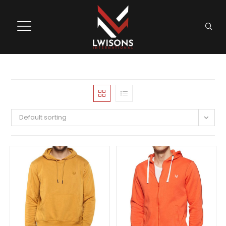
Default sorting