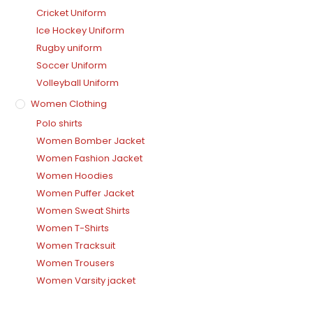
Cricket Uniform
Ice Hockey Uniform
Rugby uniform
Soccer Uniform
Volleyball Uniform
Women Clothing
Polo shirts
Women Bomber Jacket
Women Fashion Jacket
Women Hoodies
Women Puffer Jacket
Women Sweat Shirts
Women T-Shirts
Women Tracksuit
Women Trousers
Women Varsity jacket