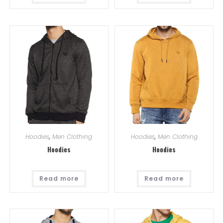
Hoodies
,
Men Clothing
Hoodies
,
Men Clothing
Hoodies
Hoodies
Read more
Read more