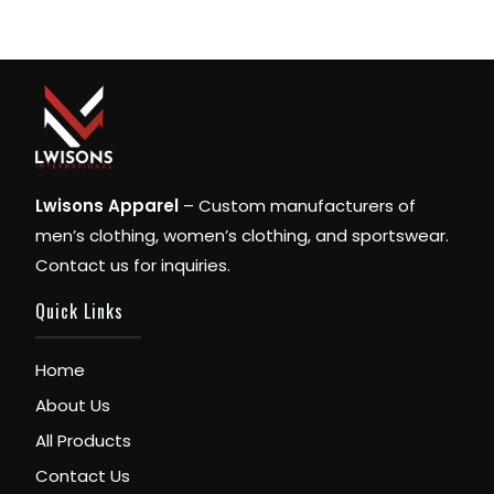
Lwisons Apparel
– Custom manufacturers of
men’s clothing, women’s clothing, and sportswear.
Contact us for inquiries.
Quick Links
Home
About Us
All Products
Contact Us