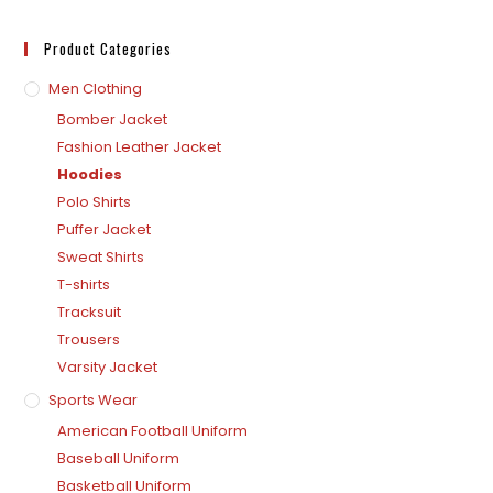
Product Categories
Men Clothing
Bomber Jacket
Fashion Leather Jacket
Hoodies
Polo Shirts
Puffer Jacket
Sweat Shirts
T-shirts
Tracksuit
Trousers
Varsity Jacket
Sports Wear
American Football Uniform
Baseball Uniform
Basketball Uniform