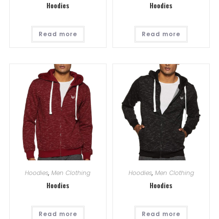
Hoodies
Hoodies
Read more
Read more
Hoodies
,
Men Clothing
Hoodies
,
Men Clothing
Hoodies
Hoodies
Read more
Read more