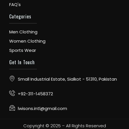
FAQ's
Categories
Men Clothing
Women Clothing
Sports Wear
Get In Touch
Small Industrial Estate, Sialkot - 51310, Pakistan
+92-311-1458372
lwisons.intl@gmail.com
Copyright © 2025 – All Rights Reserved