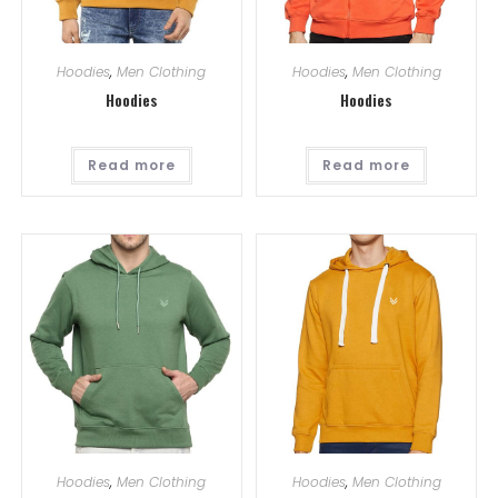
Hoodies
,
Men Clothing
Hoodies
,
Men Clothing
Hoodies
Hoodies
Read more
Read more
Hoodies
,
Men Clothing
Hoodies
,
Men Clothing