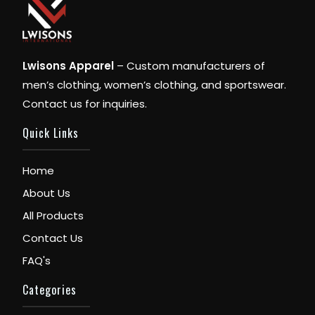
Lwisons Apparel
– Custom manufacturers of
men’s clothing, women’s clothing, and sportswear.
Contact us for inquiries.
Quick Links
Home
About Us
All Products
Contact Us
FAQ's
Categories