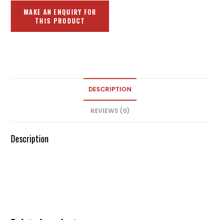
DESCRIPTION
REVIEWS (0)
Description