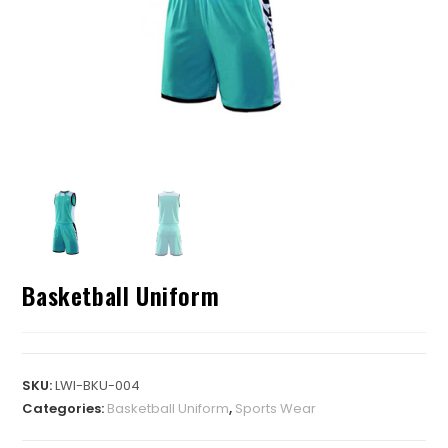
Basketball Uniform
SKU:
LWI-BKU-004
Categories:
Basketball Uniform
,
Sports Wear