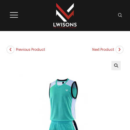
Previous Product
Next Product