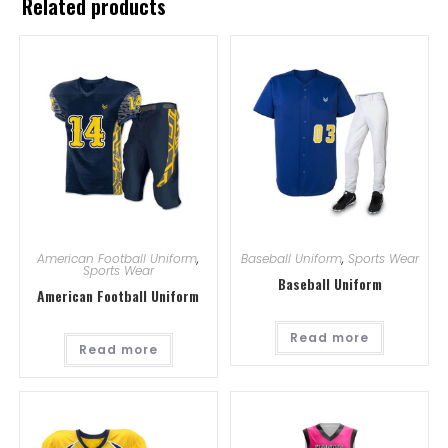
Related products
American Football Uniform
,
Baseball Uniform
,
Sports Wear
Sports Wear
Baseball Uniform
American Football Uniform
Read more
Read more