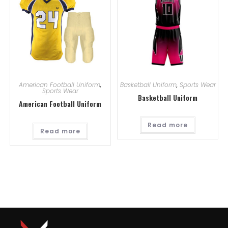
American Football Uniform
,
Basketball Uniform
,
Sports Wear
Sports Wear
Basketball Uniform
American Football Uniform
Read more
Read more