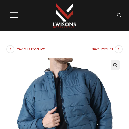
Previous Product
Next Product