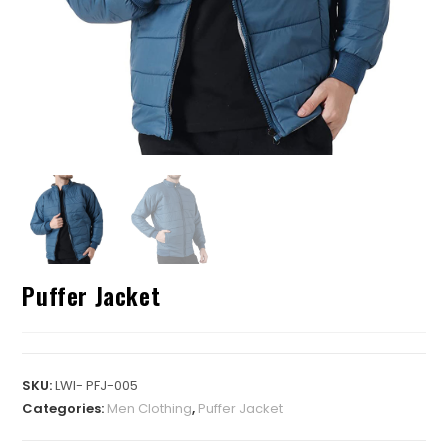
Puffer Jacket
SKU:
LWI- PFJ-005
Categories:
Men Clothing
,
Puffer Jacket