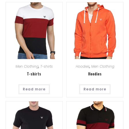
Men Clothing
,
T-shirts
Hoodies
,
Men Clothing
T-shirts
Hoodies
Read more
Read more