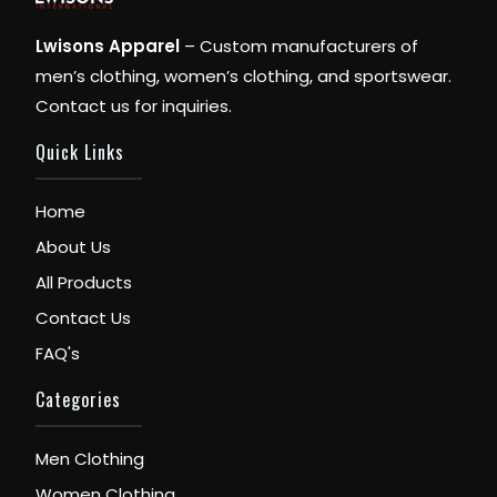
Lwisons Apparel
– Custom manufacturers of
men’s clothing, women’s clothing, and sportswear.
Contact us for inquiries.
Quick Links
Home
About Us
All Products
Contact Us
FAQ's
Categories
Men Clothing
Women Clothing