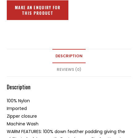
DESCRIPTION
REVIEWS (0)
Description
100% Nylon
Imported
Zipper closure
Machine Wash
WARM FEATURES: 100% down feather padding giving the