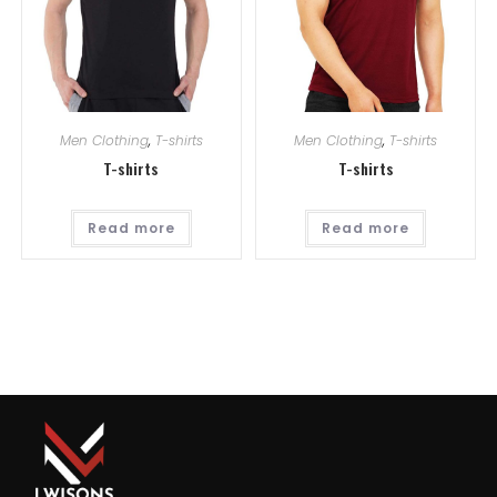
Men Clothing
,
T-shirts
Men Clothing
,
T-shirts
T-shirts
T-shirts
Read more
Read more