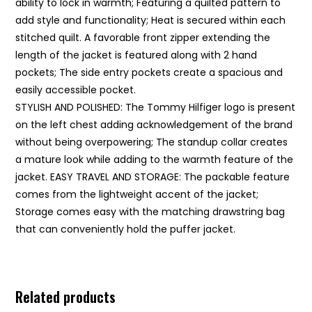
ability to lock in warmth; Featuring a quilted pattern to
add style and functionality; Heat is secured within each
stitched quilt. A favorable front zipper extending the
length of the jacket is featured along with 2 hand
pockets; The side entry pockets create a spacious and
easily accessible pocket.
STYLISH AND POLISHED: The Tommy Hilfiger logo is present
on the left chest adding acknowledgement of the brand
without being overpowering; The standup collar creates
a mature look while adding to the warmth feature of the
jacket. EASY TRAVEL AND STORAGE: The packable feature
comes from the lightweight accent of the jacket;
Storage comes easy with the matching drawstring bag
that can conveniently hold the puffer jacket.
Related products