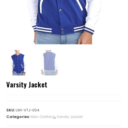
Varsity Jacket
SKU:
LWI-VTJ-004
Categories:
Men Clothing
,
Varsity Jacket