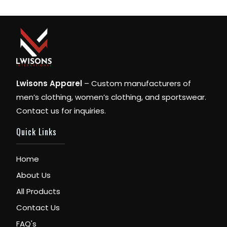
Lwisons Apparel
– Custom manufacturers of
men’s clothing, women’s clothing, and sportswear.
Contact us for inquiries.
Quick Links
Home
About Us
All Products
Contact Us
FAQ's