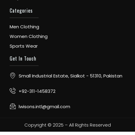
Categories
Men Clothing
Women Clothing
Sports Wear
Get In Touch
Small Industrial Estate, Sialkot - 51310, Pakistan
+92-311-1458372
lwisons.intl@gmail.com
Copyright © 2025 – All Rights Reserved