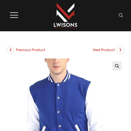
Previous Product
Next Product