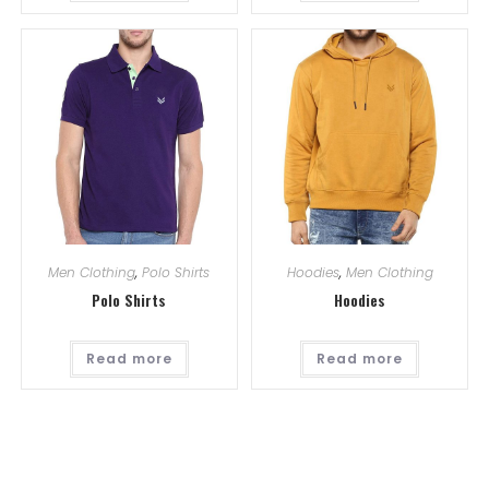
Men Clothing
,
Polo Shirts
Hoodies
,
Men Clothing
Polo Shirts
Hoodies
Read more
Read more