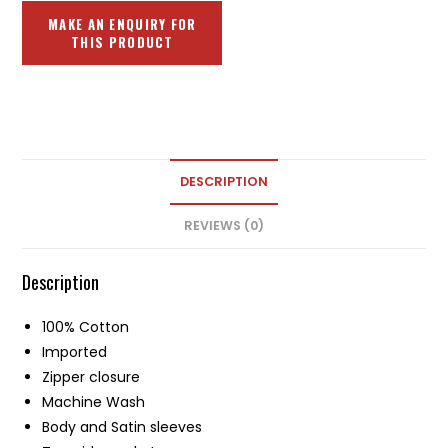
DESCRIPTION
REVIEWS (0)
Description
100% Cotton
Imported
Zipper closure
Machine Wash
Body and Satin sleeves