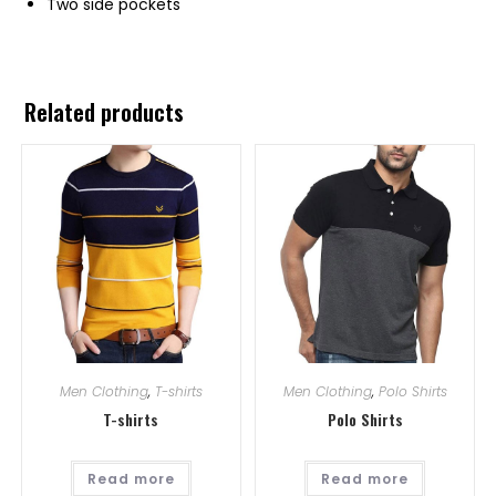
Two side pockets
Related products
Men Clothing
,
T-shirts
Men Clothing
,
Polo Shirts
T-shirts
Polo Shirts
Read more
Read more