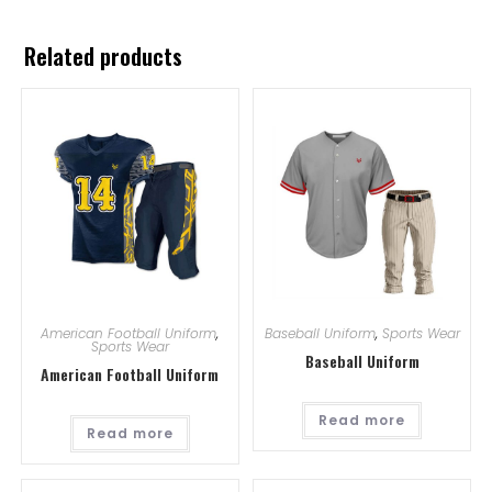
Related products
American Football Uniform
,
Baseball Uniform
,
Sports Wear
Sports Wear
Baseball Uniform
American Football Uniform
Read more
Read more