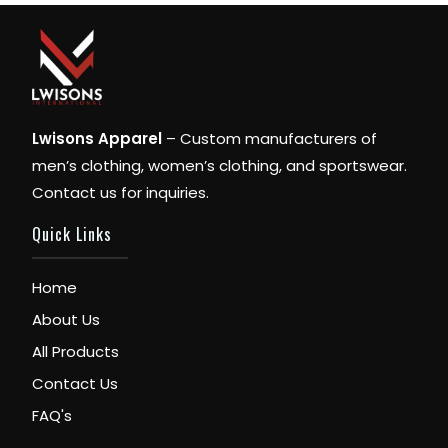
Lwisons Apparel
– Custom manufacturers of
men’s clothing, women’s clothing, and sportswear.
Contact us for inquiries.
Quick Links
Home
About Us
All Products
Contact Us
FAQ's