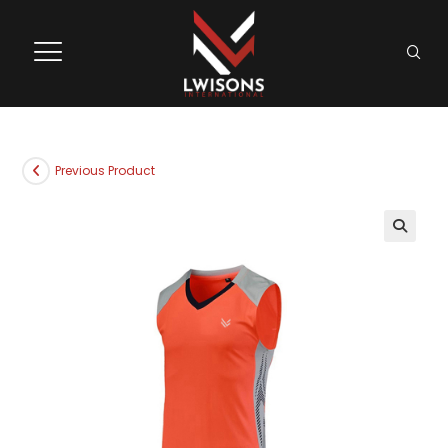
Previous Product