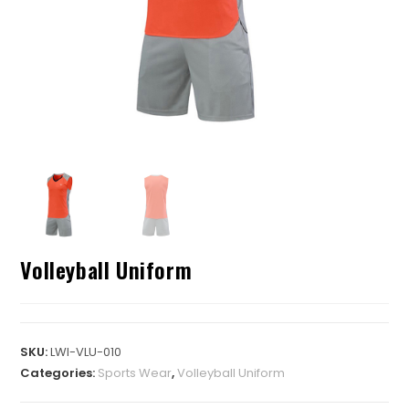
Volleyball Uniform
SKU:
LWI-VLU-010
Categories:
Sports Wear
,
Volleyball Uniform