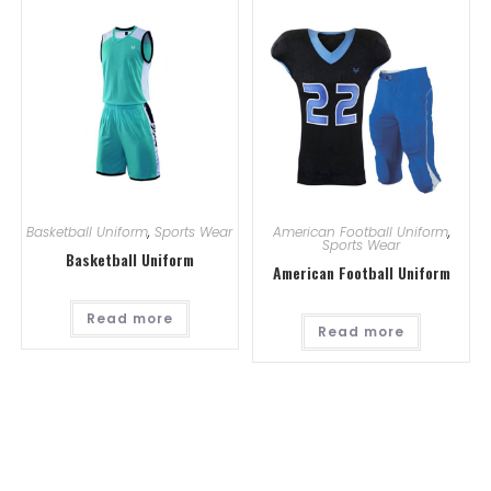
Basketball Uniform
,
Sports Wear
American Football Uniform
,
Sports Wear
Basketball Uniform
American Football Uniform
Read more
Read more