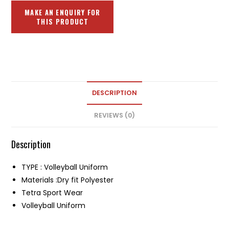
DESCRIPTION
REVIEWS (0)
Description
TYPE : Volleyball Uniform
Materials :Dry fit Polyester
Tetra Sport Wear
Volleyball Uniform