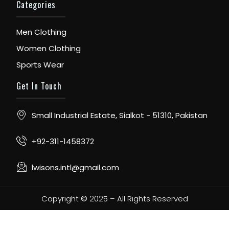
Categories
Men Clothing
Women Clothing
Sports Wear
Get In Touch
Small Industrial Estate, Sialkot - 51310, Pakistan
+92-311-1458372
lwisons.intl@gmail.com
Copyright © 2025 – All Rights Reserved