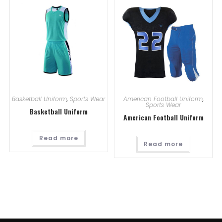
Basketball Uniform
,
Sports Wear
American Football Uniform
,
Sports Wear
Basketball Uniform
American Football Uniform
Read more
Read more