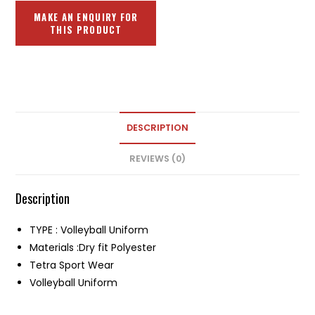
DESCRIPTION
REVIEWS (0)
Description
TYPE : Volleyball Uniform
Materials :Dry fit Polyester
Tetra Sport Wear
Volleyball Uniform