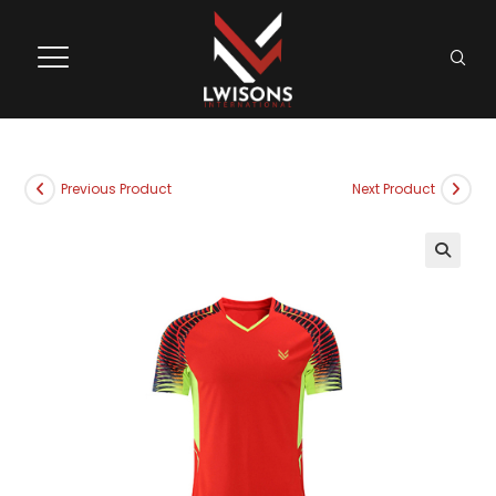
Previous Product
Next Product