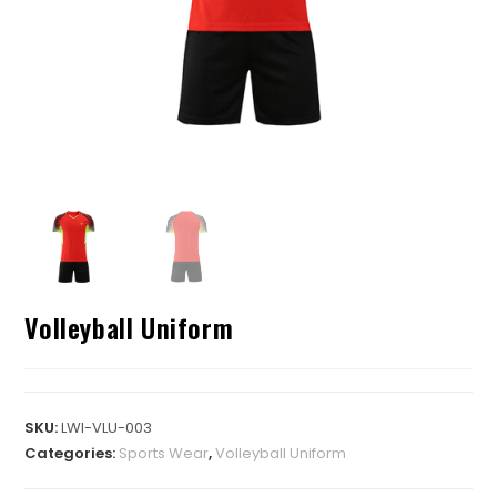
Volleyball Uniform
SKU:
LWI-VLU-003
Categories:
Sports Wear
,
Volleyball Uniform