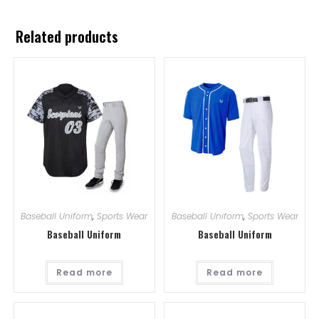
Related products
Baseball Uniform
,
Sports Wear
Baseball Uniform
,
Sports Wear
Baseball Uniform
Baseball Uniform
Read more
Read more