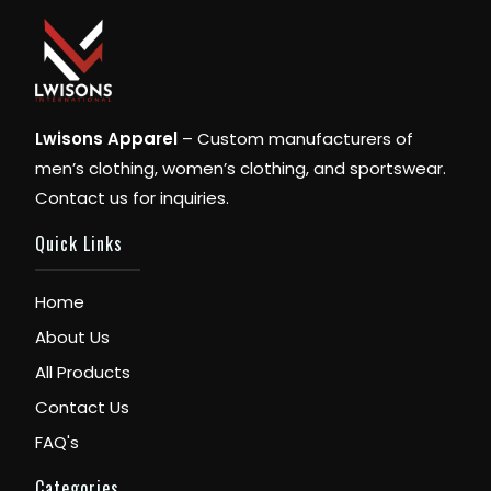
Lwisons Apparel
– Custom manufacturers of
men’s clothing, women’s clothing, and sportswear.
Contact us for inquiries.
Quick Links
Home
About Us
All Products
Contact Us
FAQ's
Categories