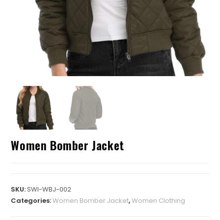
Women Bomber Jacket
SKU:
SWI-WBJ-002
Categories:
Women Bomber Jacket
,
Women Clothing