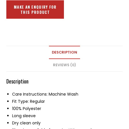
DESCRIPTION
REVIEWS (0)
Description
Care Instructions: Machine Wash
Fit Type: Regular
100% Polyester
Long sleeve
Dry clean only