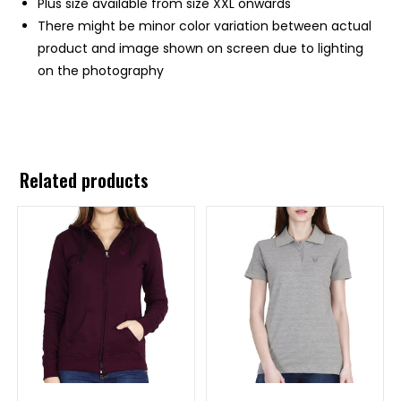
Plus size available from size XXL onwards
There might be minor color variation between actual
product and image shown on screen due to lighting
on the photography
Related products