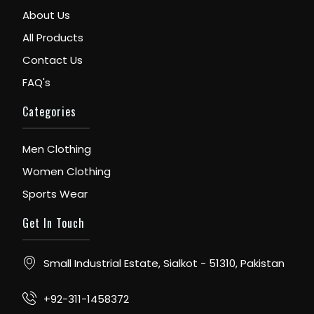
About Us
All Products
Contact Us
FAQ's
Categories
Men Clothing
Women Clothing
Sports Wear
Get In Touch
Small Industrial Estate, Sialkot - 51310, Pakistan
+92-311-1458372