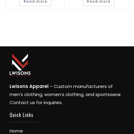
Read more
Read more
Lwisons Apparel
– Custom manufacturers of
men’s clothing, women’s clothing, and sportswear.
Contact us for inquiries.
Quick Links
Home