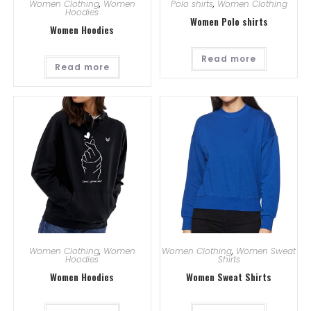
Women Clothing
,
Women
Polo shirts
,
Women Clothing
Hoodies
Women Polo shirts
Women Hoodies
Read more
Read more
Women Clothing
,
Women
Women Clothing
,
Women Sweat
Hoodies
Shirts
Women Hoodies
Women Sweat Shirts