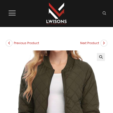
Previous Product
Next Product