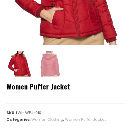
Women Puffer Jacket
SKU:
LWI- WPJ-010
Categories:
Women Clothing
,
Women Puffer Jacket