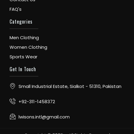
FAQ's
Categories
Men Clothing
Women Clothing
Sports Wear
Get In Touch
Small Industrial Estate, Sialkot - 51310, Pakistan
+92-311-1458372
lwisons.intl@gmail.com