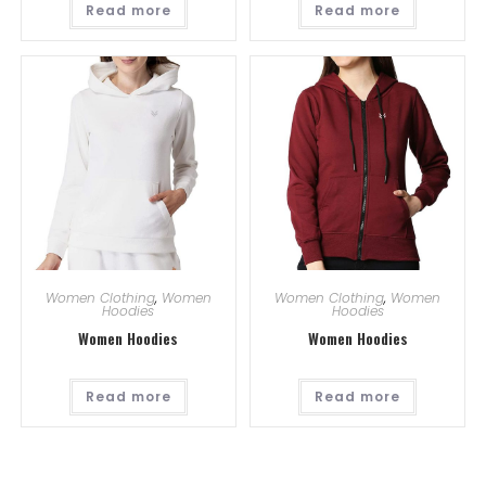
Read more
Read more
Women Clothing
,
Women
Women Clothing
,
Women
Hoodies
Hoodies
Women Hoodies
Women Hoodies
Read more
Read more