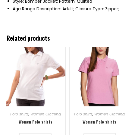
Style: Bomber Jacket; Pattern: Quilted
Age Range Description: Adult; Closure Type: Zipper;
Related products
Polo shirts
,
Women Clothing
Polo shirts
,
Women Clothing
Women Polo shirts
Women Polo shirts