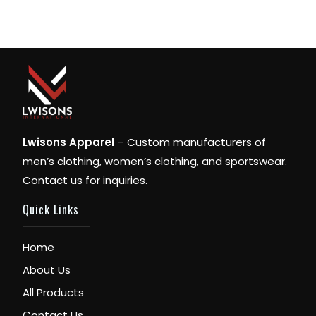
Lwisons Apparel
– Custom manufacturers of
men’s clothing, women’s clothing, and sportswear.
Contact us for inquiries.
Quick Links
Home
About Us
All Products
Contact Us