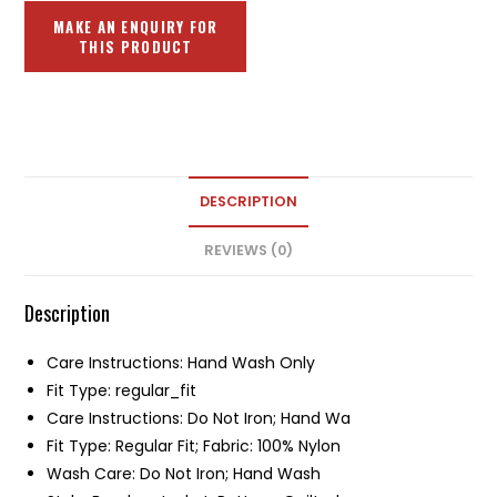
DESCRIPTION
REVIEWS (0)
Description
Care Instructions: Hand Wash Only
Fit Type: regular_fit
Care Instructions: Do Not Iron; Hand Wa
Fit Type: Regular Fit; Fabric: 100% Nylon
Wash Care: Do Not Iron; Hand Wash