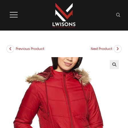
Previous Product
Next Product