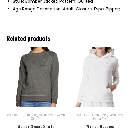
Style: Bomber Jacket; Pattern: Quilted
Age Range Description: Adult; Closure Type: Zipper;
Related products
Women Clothing
,
Women Sweat
Women Clothing
,
Women
Shirts
Hoodies
Women Sweat Shirts
Women Hoodies