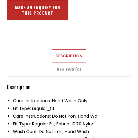
DESCRIPTION
REVIEWS (0)
Description
Care Instructions: Hand Wash Only
Fit Type: regular_fit
Care Instructions: Do Not Iron; Hand Wa
Fit Type: Regular Fit; Fabric: 100% Nylon
Wash Care: Do Not Iron; Hand Wash