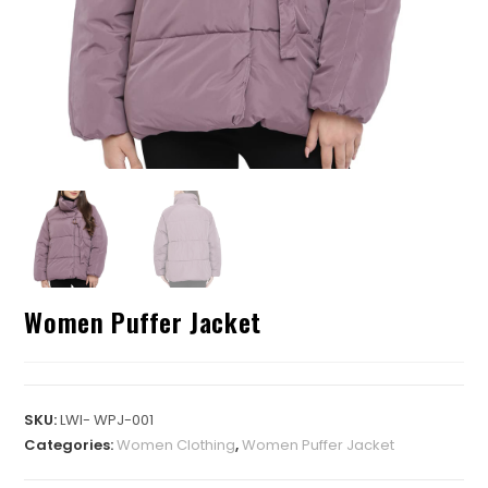
Women Puffer Jacket
SKU:
LWI- WPJ-001
Categories:
Women Clothing
,
Women Puffer Jacket