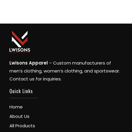
Lwisons Apparel
– Custom manufacturers of
men’s clothing, women’s clothing, and sportswear.
Contact us for inquiries.
Quick Links
Home
About Us
All Products