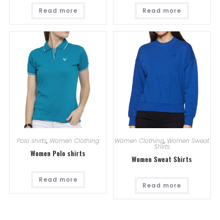
Read more
Read more
Polo shirts
,
Women Clothing
Women Clothing
,
Women Sweat
Shirts
Women Polo shirts
Women Sweat Shirts
Read more
Read more