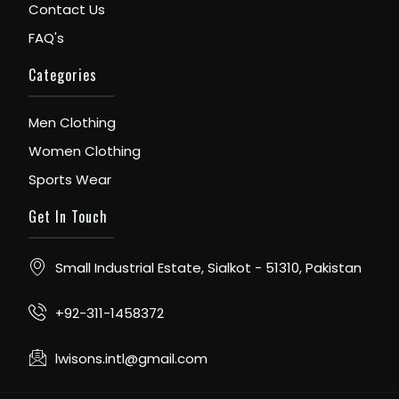
Contact Us
FAQ's
Categories
Men Clothing
Women Clothing
Sports Wear
Get In Touch
Small Industrial Estate, Sialkot - 51310, Pakistan
+92-311-1458372
lwisons.intl@gmail.com