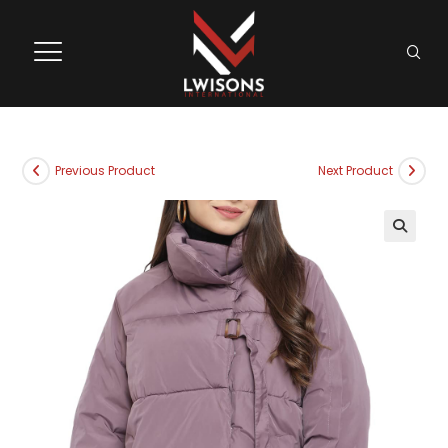
Previous Product
Next Product