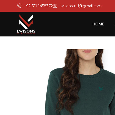
+92-311-1458372
lwisons.intl@gmail.com
HOME