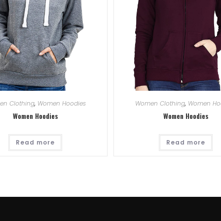
n Clothing
,
Women Hoodies
Women Clothing
,
Women Ho
Women Hoodies
Women Hoodies
Read more
Read more