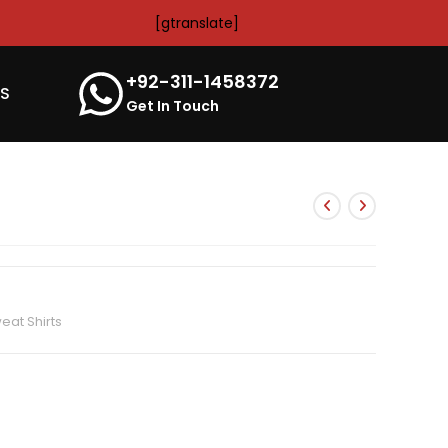
[gtranslate]
+92-311-1458372
’S
Get In Touch
at Shirts