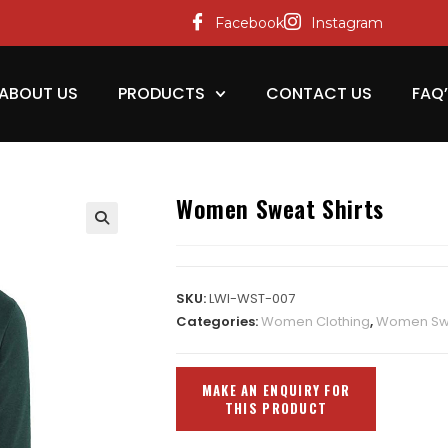
Facebook
Instagram
ABOUT US
PRODUCTS
CONTACT US
FAQ
Women Sweat Shirts
SKU:
LWI-WST-007
Categories:
Women Clothing
,
Women Swe