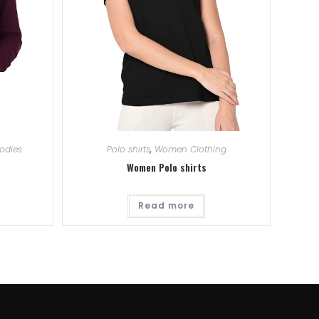
odies
Polo shirts
,
Women Clothing
Women Polo shirts
Read more