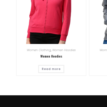
Women Clothing
,
Women Hoodies
Wome
Women Hoodies
Read more