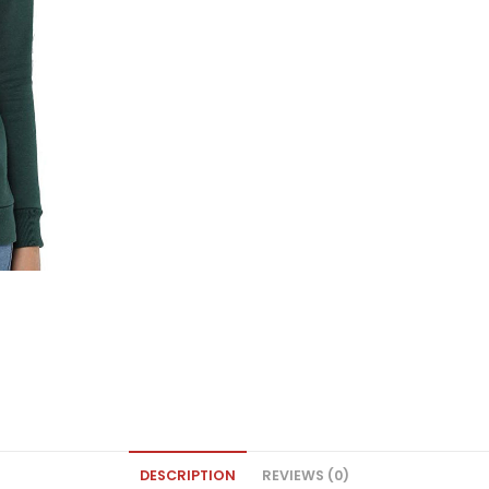
DESCRIPTION
REVIEWS (0)