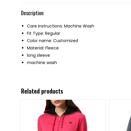
Description
Care Instructions: Machine Wash
Fit Type: Regular
Color name: Customized
Material: Fleece
long sleeve
machine wash
Related products