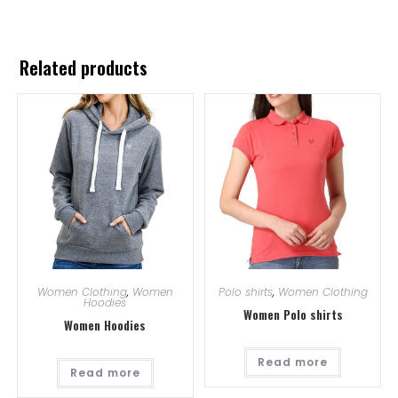
Related products
Women Clothing
,
Women
Polo shirts
,
Women Clothing
Hoodies
Women Polo shirts
Women Hoodies
Read more
Read more