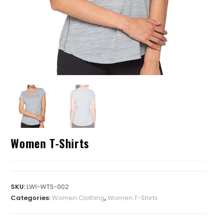
Women T-Shirts
SKU:
LWI-WTS-002
Categories:
Women Clothing
,
Women T-Shirts