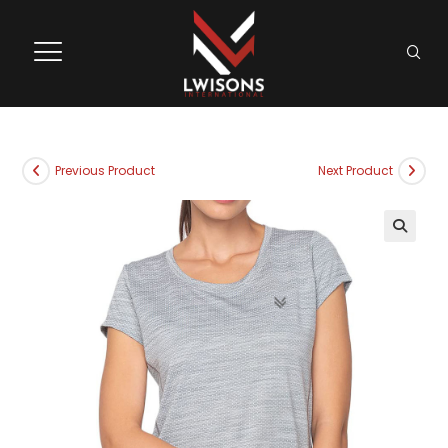
Previous Product
Next Product