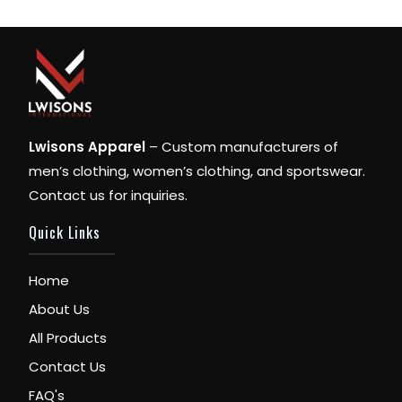
Lwisons Apparel
– Custom manufacturers of
men’s clothing, women’s clothing, and sportswear.
Contact us for inquiries.
Quick Links
Home
About Us
All Products
Contact Us
FAQ's