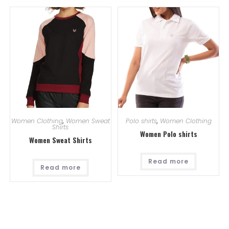
Women Clothing
,
Women Sweat
Polo shirts
,
Women Clothing
Shirts
Women Polo shirts
Women Sweat Shirts
Read more
Read more