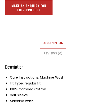
DESCRIPTION
REVIEWS (0)
Description
Care Instructions: Machine Wash
Fit Type: regular fit
100% Combed Cotton
half sleeve
Machine wash