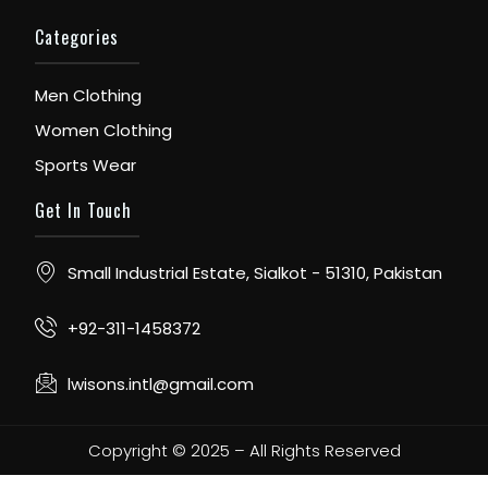
Categories
Men Clothing
Women Clothing
Sports Wear
Get In Touch
Small Industrial Estate, Sialkot - 51310, Pakistan
+92-311-1458372
lwisons.intl@gmail.com
Copyright © 2025 – All Rights Reserved