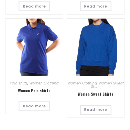
Read more
Read more
Polo shirts
,
Women Clothing
Women Clothing
,
Women Sweat
Shirts
Women Polo shirts
Women Sweat Shirts
Read more
Read more