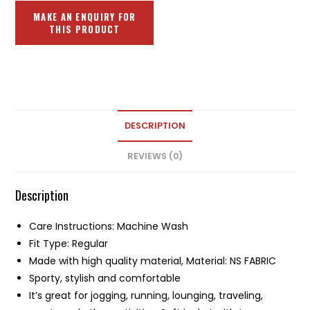
DESCRIPTION
REVIEWS (0)
Description
Care Instructions: Machine Wash
Fit Type: Regular
Made with high quality material, Material: NS FABRIC
Sporty, stylish and comfortable
It’s great for jogging, running, lounging, traveling,