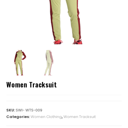
Women Tracksuit
SKU:
SWI- WTS-009
Categories:
Women Clothing
,
Women Tracksuit