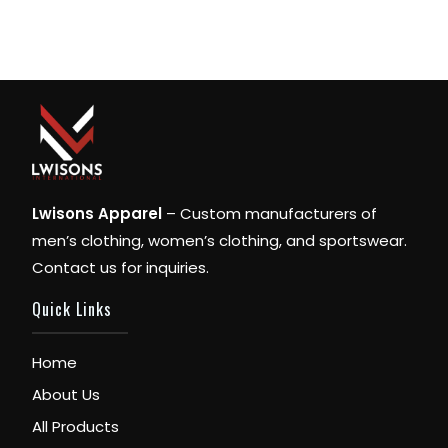
Lwisons Apparel
– Custom manufacturers of
men’s clothing, women’s clothing, and sportswear.
Contact us for inquiries.
Quick Links
Home
About Us
All Products