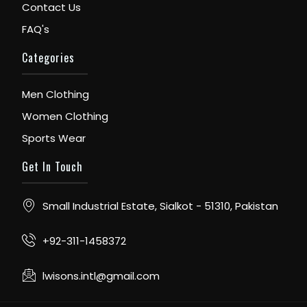
Contact Us
FAQ's
Categories
Men Clothing
Women Clothing
Sports Wear
Get In Touch
Small Industrial Estate, Sialkot - 51310, Pakistan
+92-311-1458372
lwisons.intl@gmail.com