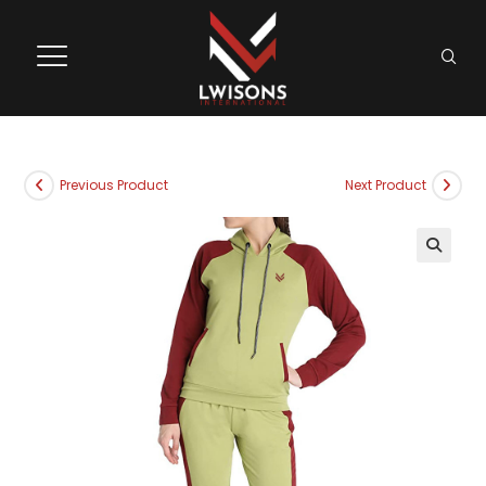
Previous Product
Next Product