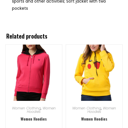
sports and other activities; Soft jacket with two
pockets
Related products
Women Clothing
,
Women
Women Clothing
,
Women
Hoodies
Hoodies
Women Hoodies
Women Hoodies