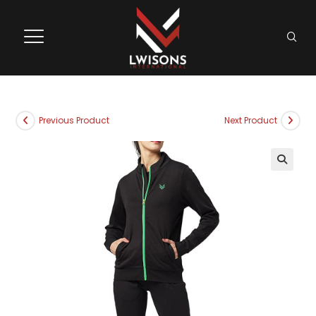
Previous Product
Next Product