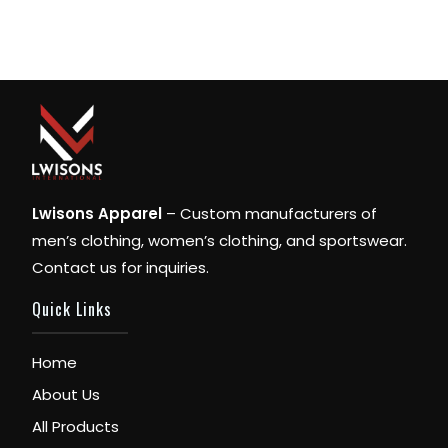
Lwisons Apparel
– Custom manufacturers of
men’s clothing, women’s clothing, and sportswear.
Contact us for inquiries.
Quick Links
Home
About Us
All Products