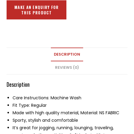
DESCRIPTION
REVIEWS (0)
Description
Care Instructions: Machine Wash
Fit Type: Regular
Made with high quality material, Material: NS FABRIC
Sporty, stylish and comfortable
It’s great for jogging, running, lounging, traveling,