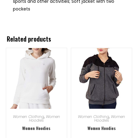
sports and other activities; Soft jacket with two
pockets
Related products
Women Clothing
,
Women
Women Clothing
,
Women
Hoodies
Hoodies
Women Hoodies
Women Hoodies