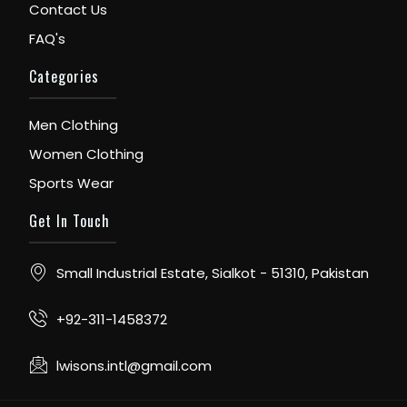
Contact Us
FAQ's
Categories
Men Clothing
Women Clothing
Sports Wear
Get In Touch
Small Industrial Estate, Sialkot - 51310, Pakistan
+92-311-1458372
lwisons.intl@gmail.com