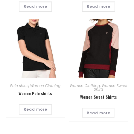
Read more
Read more
Polo shirts
,
Women Clothing
Women Clothing
,
Women Sweat
Shirts
Women Polo shirts
Women Sweat Shirts
Read more
Read more