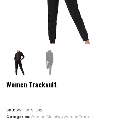
Women Tracksuit
SKU:
SWI- WTS-002
Categories:
Women Clothing
,
Women Tracksuit