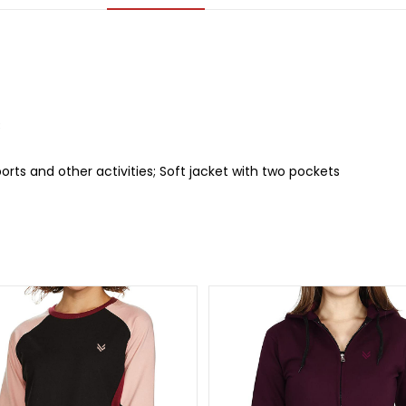
C
sports and other activities; Soft jacket with two pockets