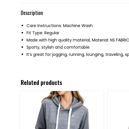
Description
Care Instructions: Machine Wash
Fit Type: Regular
Made with high quality material, Material: NS FABRI
Sporty, stylish and comfortable
It’s great for jogging, running, lounging, traveling, 
Related products