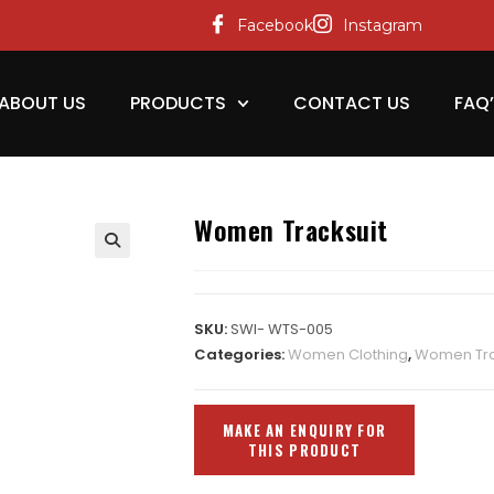
Facebook
Instagram
ABOUT US
PRODUCTS
CONTACT US
FAQ
Women Tracksuit
SKU:
SWI- WTS-005
Categories:
Women Clothing
,
Women Tra