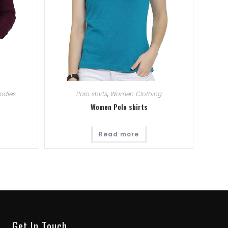
odies
Polo shirts
,
Women Clothing
Women Polo shirts
Read more
Get In Touch