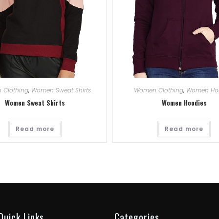
 Clothing
,
Women Sweat Shirts
Women Clothing
,
Women Ho
Women Sweat Shirts
Women Hoodies
Read more
Read more
Quick Links
Categories