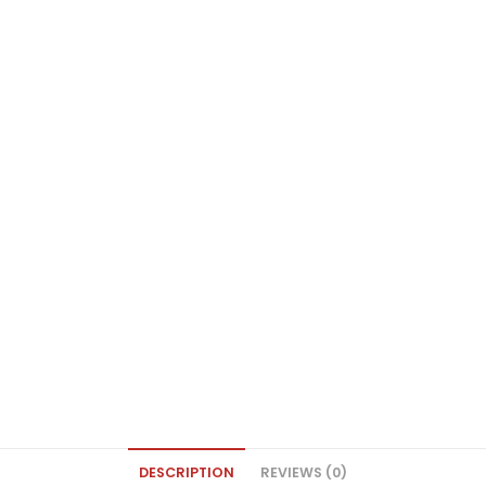
DESCRIPTION
REVIEWS (0)