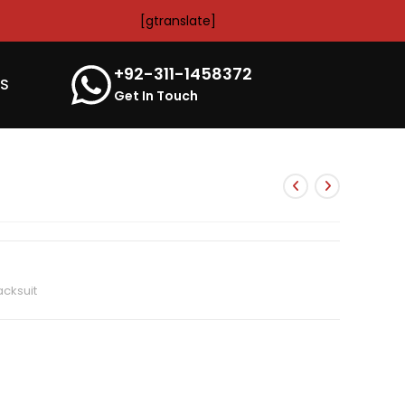
[gtranslate]
+92-311-1458372
’S
Get In Touch
cksuit