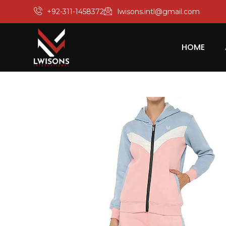
+92-311-1458372
lwisons.intl@gmail.com
HOME