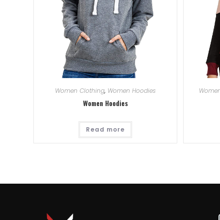
Women Clothing
,
Women Hoodies
Women
Women Hoodies
Read more