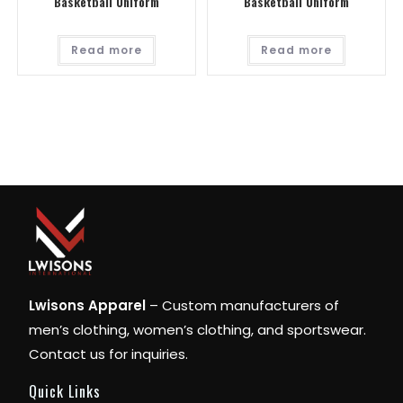
Basketball Uniform
Basketball Uniform
Read more
Read more
Lwisons Apparel
– Custom manufacturers of
men’s clothing, women’s clothing, and sportswear.
Contact us for inquiries.
Quick Links