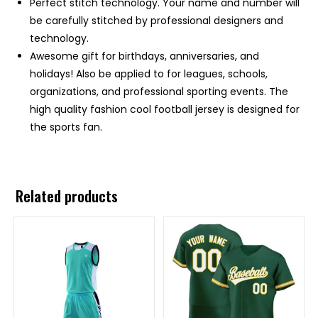
Perfect stitch technology. Your name and number will
be carefully stitched by professional designers and
technology.
Awesome gift for birthdays, anniversaries, and
holidays! Also be applied to for leagues, schools,
organizations, and professional sporting events. The
high quality fashion cool football jersey is designed for
the sports fan.
Related products