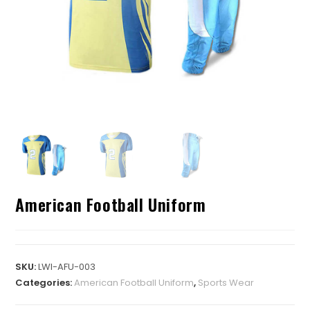
American Football Uniform
SKU:
LWI-AFU-003
Categories:
American Football Uniform
,
Sports Wear