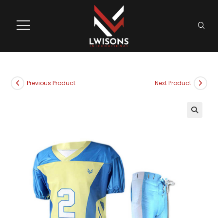
Previous Product
Next Product