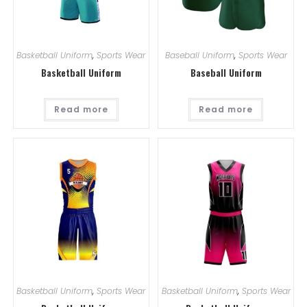
Basketball Uniform
,
Sports Wear
Baseball Uniform
,
Sports Wear
Basketball Uniform
Baseball Uniform
Read more
Read more
Basketball Uniform
,
Sports Wear
Basketball Uniform
,
Sports Wear