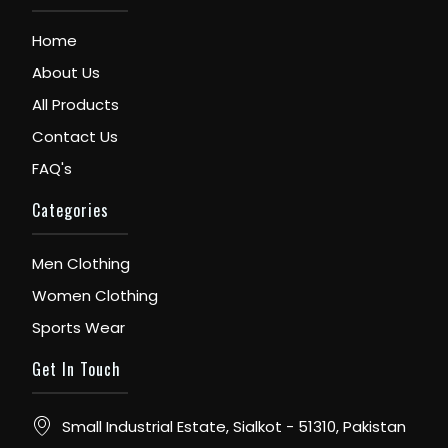
Home
About Us
All Products
Contact Us
FAQ's
Categories
Men Clothing
Women Clothing
Sports Wear
Get In Touch
Small Industrial Estate, Sialkot - 51310, Pakistan