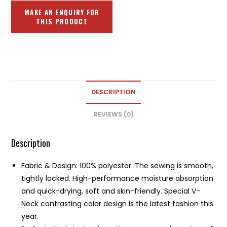
DESCRIPTION
REVIEWS (0)
Description
Fabric & Design: 100% polyester. The sewing is smooth,
tightly locked. High-performance moisture absorption
and quick-drying, soft and skin-friendly. Special V-
Neck contrasting color design is the latest fashion this
year.