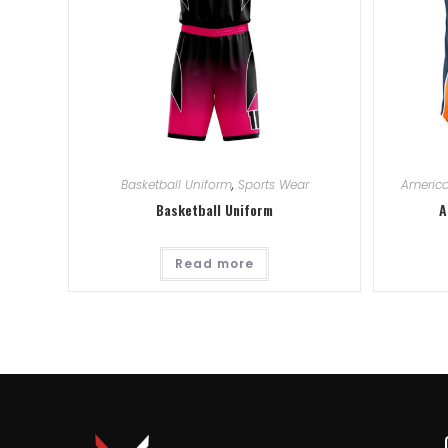
Basketball Uniform
,
Sports Wear
America
Basketball Uniform
A
Read more