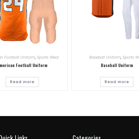
n Football Uniform
,
Sports Wear
Baseball Uniform
,
Sports W
merican Football Uniform
Baseball Uniform
Read more
Read more
Quick Links
Categories