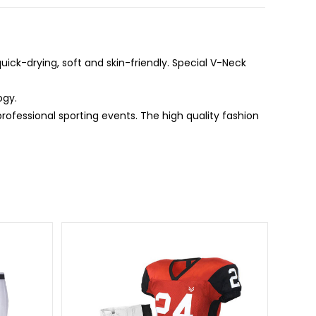
ick-drying, soft and skin-friendly. Special V-Neck
ogy.
professional sporting events. The high quality fashion