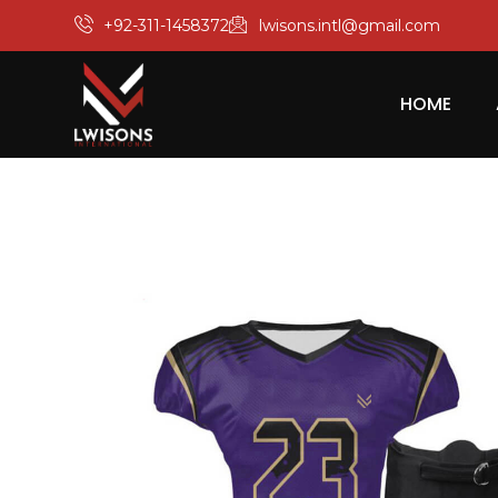
+92-311-1458372
lwisons.intl@gmail.com
HOME