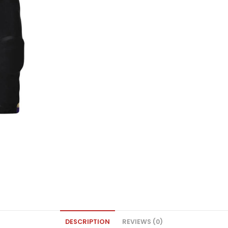
DESCRIPTION
REVIEWS (0)