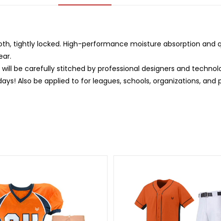
oth, tightly locked. High-performance moisture absorption and qu
ear.
ill be carefully stitched by professional designers and technol
days! Also be applied to for leagues, schools, organizations, and 