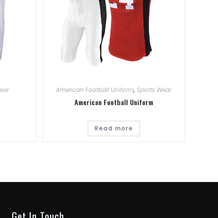
ear
American Football Uniform
,
Sports Wear
American Football Uniform
Read more
Get In Touch