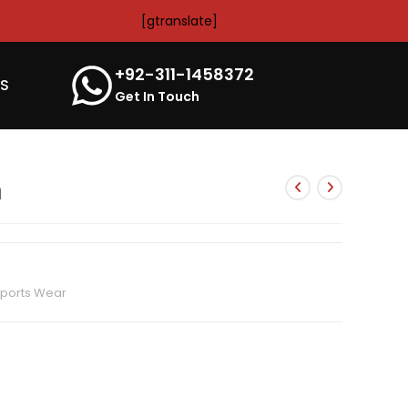
[gtranslate]
+92-311-1458372
’S
Get In Touch
m
ports Wear