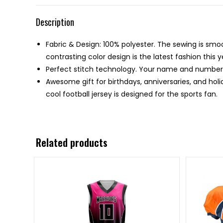
Description
Fabric & Design: 100% polyester. The sewing is smo
contrasting color design is the latest fashion this y
Perfect stitch technology. Your name and number w
Awesome gift for birthdays, anniversaries, and holi
cool football jersey is designed for the sports fan.
Related products