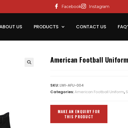
Facebook
Instagram
ABOUT US
PRODUCTS
CONTACT US
FAQ
American Football Unifor
SKU:
LWI-AFU-004
Categories:
American Football Uniform
,
S