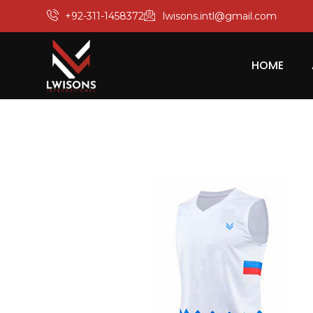
+92-311-1458372
lwisons.intl@gmail.com
HOME