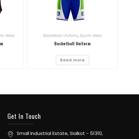
rts Wear
Basketball Uniform
,
Sports Wear
rm
Basketball Uniform
Read more
Get In Touch
Small Industrial Estate, Sialkot - 51310,