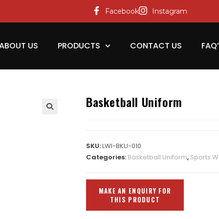
Facebook
Instagram
ABOUT US
PRODUCTS
CONTACT US
FAQ
Basketball Uniform
SKU:
LWI-BKU-010
Categories:
Basketball Uniform
,
Sports W