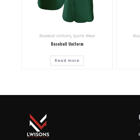
Baseball Uniform
,
Sports Wear
Bas
Baseball Uniform
Read more