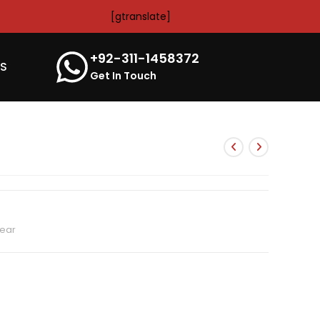
[gtranslate]
+92-311-1458372
’S
Get In Touch
ear