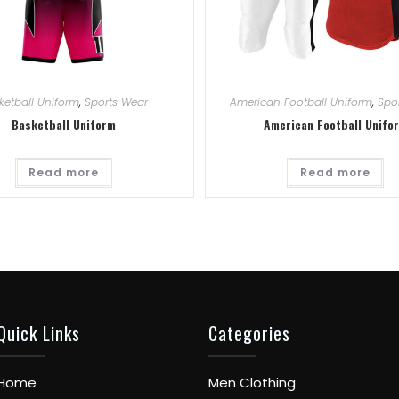
ketball Uniform
,
Sports Wear
American Football Uniform
,
Spo
Basketball Uniform
American Football Unifo
Read more
Read more
Quick Links
Categories
Home
Men Clothing