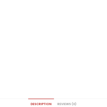
DESCRIPTION
REVIEWS (0)