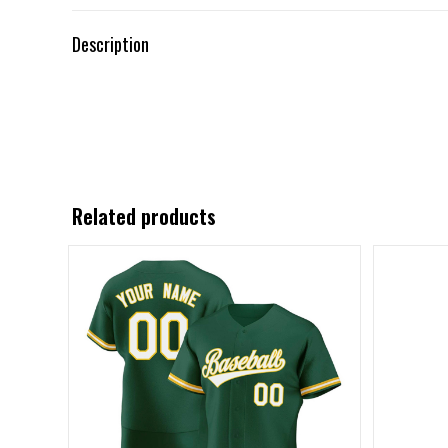
Description
Related products