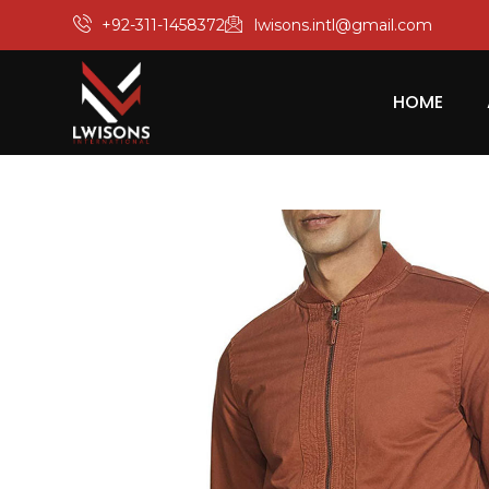
+92-311-1458372
lwisons.intl@gmail.com
HOME