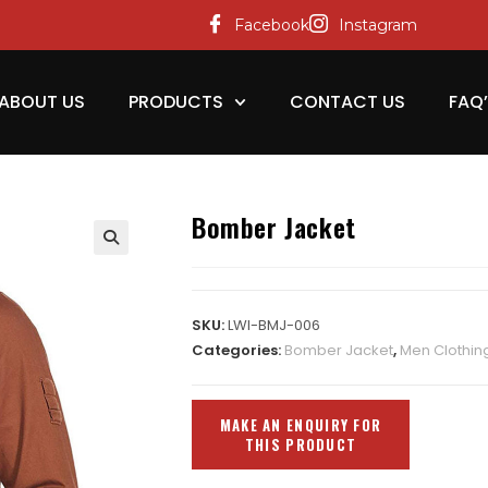
Facebook
Instagram
ABOUT US
PRODUCTS
CONTACT US
FAQ
Bomber Jacket
SKU:
LWI-BMJ-006
Categories:
Bomber Jacket
,
Men Clothin