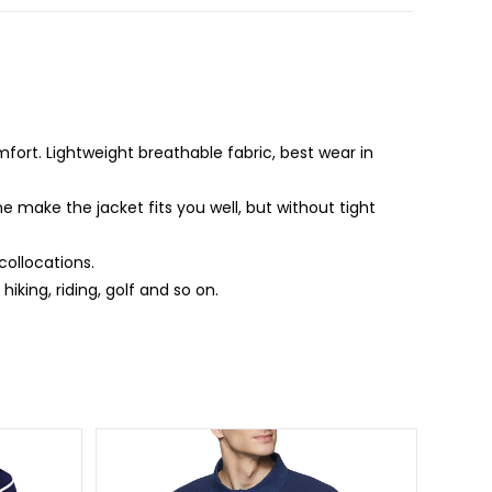
fort. Lightweight breathable fabric, best wear in
e make the jacket fits you well, but without tight
collocations.
iking, riding, golf and so on.