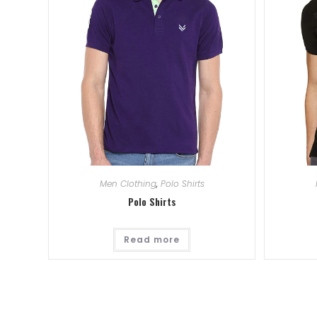
Men Clothing
,
Polo Shirts
Polo Shirts
Read more