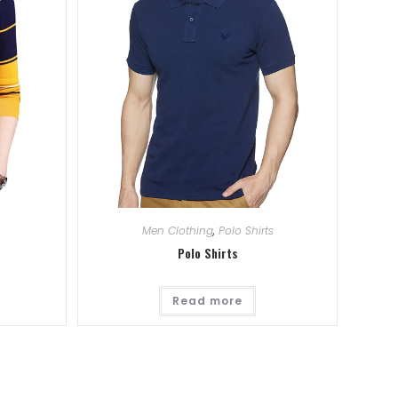
Men Clothing
,
Polo Shirts
Polo Shirts
Read more