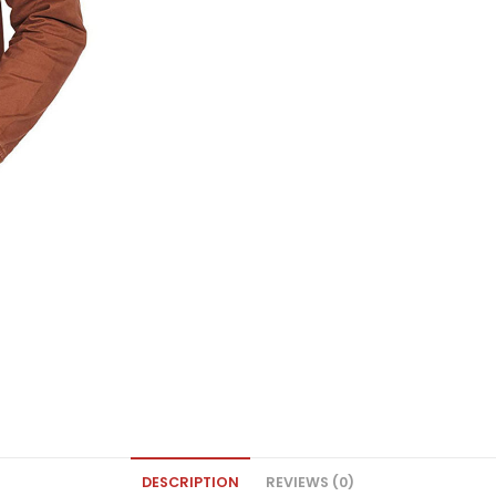
DESCRIPTION
REVIEWS (0)