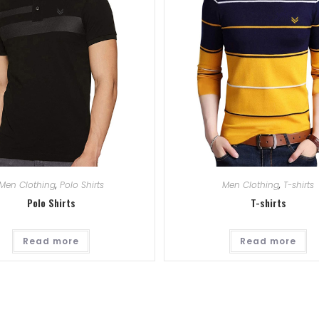
Men Clothing
,
Polo Shirts
Men Clothing
,
T-shirts
Polo Shirts
T-shirts
Read more
Read more