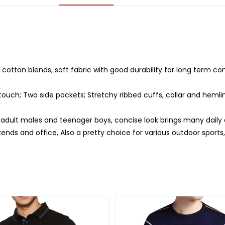
otton blends, soft fabric with good durability for long term com
 touch; Two side pockets; Stretchy ribbed cuffs, collar and hemlin
r adult males and teenager boys, concise look brings many daily 
ends and office, Also a pretty choice for various outdoor sports, h