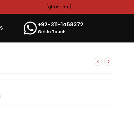
[gtranslate]
+92-311-1458372
’S
Get In Touch
g