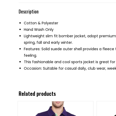
Description
Cotton & Polyester
Hand Wash Only
Lightweight slim fit bomber jacket, adopt premium c
spring, fall and early winter.
Features: Solid suede outer shell provides a fleece
feeling.
This fashionable and cool sports jacket is great fo
Occasion: Suitable for casual daily, club wear, week
Related products