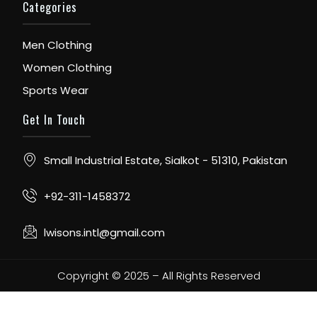
Categories
Men Clothing
Women Clothing
Sports Wear
Get In Touch
Small Industrial Estate, Sialkot - 51310, Pakistan
+92-311-1458372
lwisons.intl@gmail.com
Copyright © 2025 – All Rights Reserved