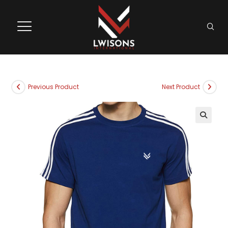
Previous Product
Next Product