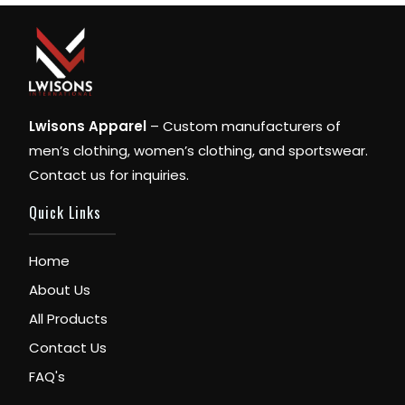
Lwisons Apparel
– Custom manufacturers of
men’s clothing, women’s clothing, and sportswear.
Contact us for inquiries.
Quick Links
Home
About Us
All Products
Contact Us
FAQ's