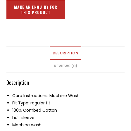
DESCRIPTION
REVIEWS (0)
Description
Care Instructions: Machine Wash
Fit Type: regular fit
100% Combed Cotton
half sleeve
Machine wash