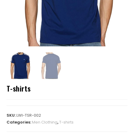
T-shirts
SKU:
LWI-TSR-002
Categories:
Men Clothing
,
T-shirts