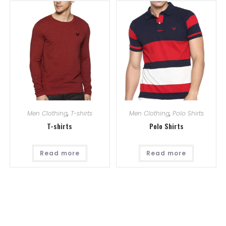
Men Clothing
,
T-shirts
Men Clothing
,
Polo Shirts
T-shirts
Polo Shirts
Read more
Read more