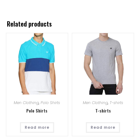
Related products
Men Clothing
,
Polo Shirts
Men Clothing
,
T-shirts
Polo Shirts
T-shirts
Read more
Read more