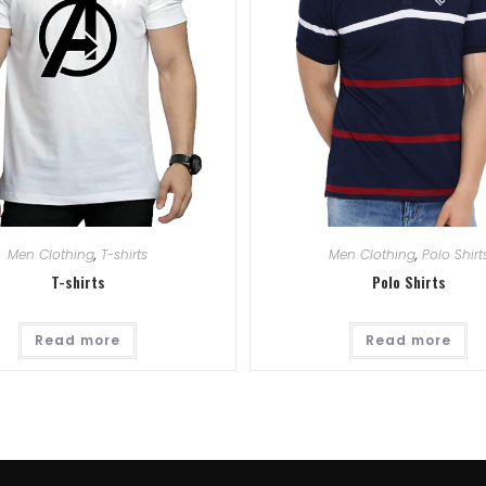
Men Clothing
,
T-shirts
Men Clothing
,
Polo Shirt
T-shirts
Polo Shirts
Read more
Read more