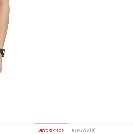
DESCRIPTION
REVIEWS (0)