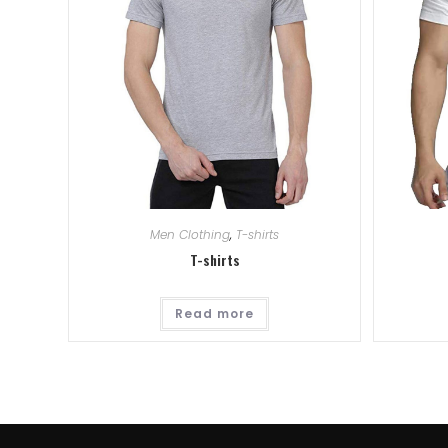
Men Clothing
,
T-shirts
T-shirts
Read more