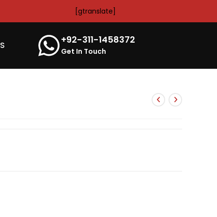
[gtranslate]
+92-311-1458372
’S
Get In Touch