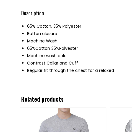
Description
65% Cotton, 35% Polyester
Button closure
Machine Wash
65%Cotton 35%Polyester
Machine wash cold
Contrast Collar and Cuff
Regular fit through the chest for a relaxed
Related products