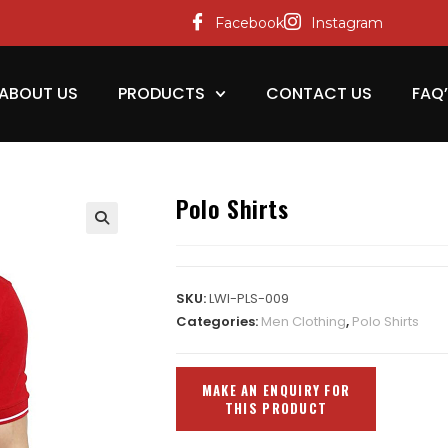
Facebook
Instagram
ABOUT US
PRODUCTS
CONTACT US
FAQ
Polo Shirts
SKU:
LWI-PLS-009
Categories:
Men Clothing
,
Polo Shirts