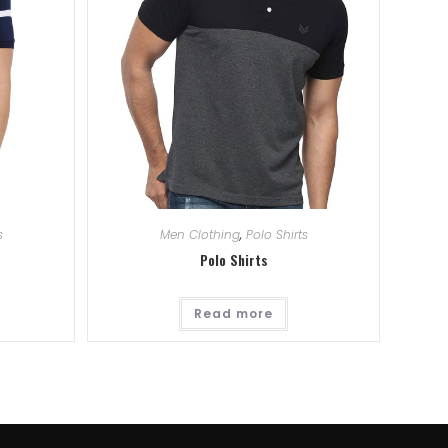
s
Men Clothing
,
Polo Shirts
Polo Shirts
Read more