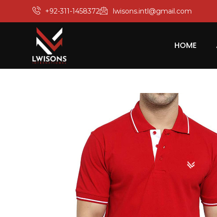
+92-311-1458372
lwisons.intl@gmail.com
HOME