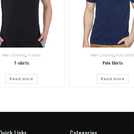
Men Clothing
,
T-shirts
Men Clothing
,
Polo Shirt
T-shirts
Polo Shirts
Read more
Read more
Quick Links
Categories