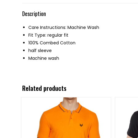
Description
Care Instructions: Machine Wash
Fit Type: regular fit
100% Combed Cotton
half sleeve
Machine wash
Related products