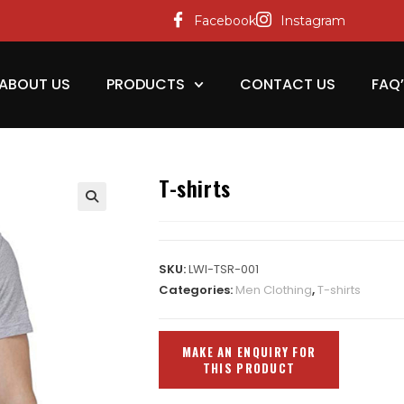
Facebook
Instagram
ABOUT US
PRODUCTS
CONTACT US
FAQ
T-shirts
SKU:
LWI-TSR-001
Categories:
Men Clothing
,
T-shirts