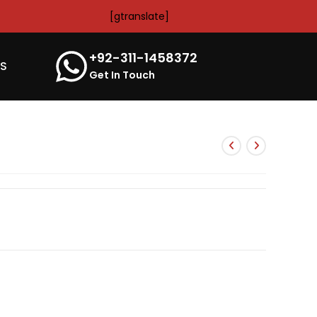
[gtranslate]
+92-311-1458372
’S
Get In Touch