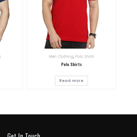
s
Men Clothing
,
Polo Shirts
Polo Shirts
Read more
Get In Touch