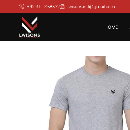
+92-311-1458372
lwisons.intl@gmail.com
HOME