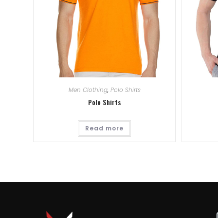
Men Clothing
,
Polo Shirts
Polo Shirts
Read more