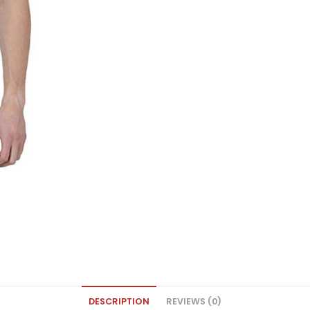
DESCRIPTION
REVIEWS (0)