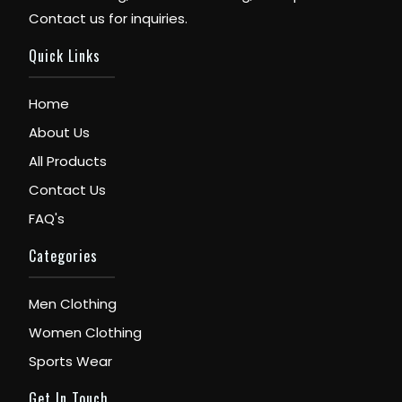
Contact us for inquiries.
Quick Links
Home
About Us
All Products
Contact Us
FAQ's
Categories
Men Clothing
Women Clothing
Sports Wear
Get In Touch