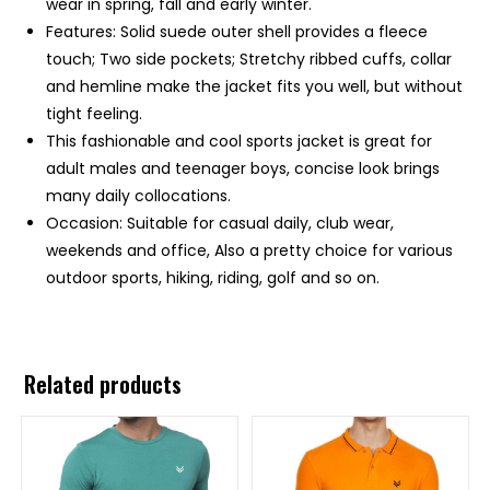
wear in spring, fall and early winter.
Features: Solid suede outer shell provides a fleece
touch; Two side pockets; Stretchy ribbed cuffs, collar
and hemline make the jacket fits you well, but without
tight feeling.
This fashionable and cool sports jacket is great for
adult males and teenager boys, concise look brings
many daily collocations.
Occasion: Suitable for casual daily, club wear,
weekends and office, Also a pretty choice for various
outdoor sports, hiking, riding, golf and so on.
Related products