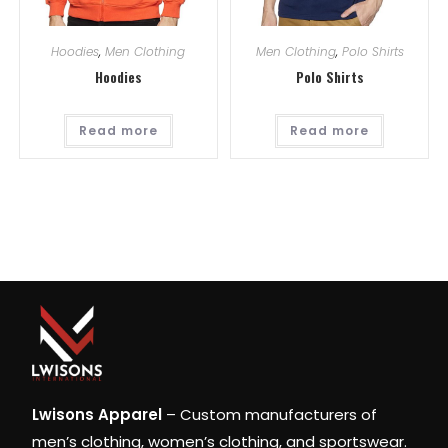
Hoodies
,
Men Clothing
Men Clothing
,
Polo Shirts
Hoodies
Polo Shirts
Read more
Read more
Lwisons Apparel
– Custom manufacturers of
men’s clothing, women’s clothing, and sportswear.