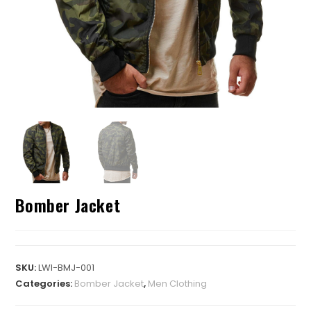
Bomber Jacket
SKU:
LWI-BMJ-001
Categories:
Bomber Jacket
,
Men Clothing