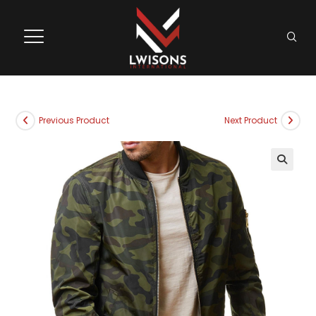
Previous Product
Next Product