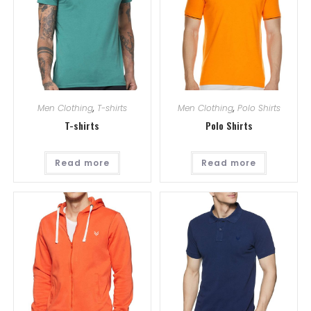
Men Clothing
,
T-shirts
Men Clothing
,
Polo Shirts
T-shirts
Polo Shirts
Read more
Read more