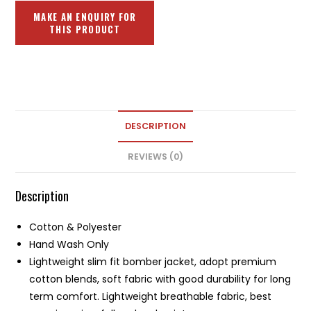
DESCRIPTION
REVIEWS (0)
Description
Cotton & Polyester
Hand Wash Only
Lightweight slim fit bomber jacket, adopt premium
cotton blends, soft fabric with good durability for long
term comfort. Lightweight breathable fabric, best