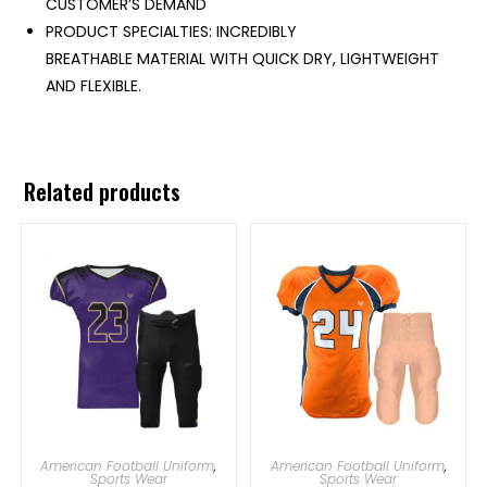
CUSTOMER’S DEMAND
PRODUCT SPECIALTIES: INCREDIBLY
BREATHABLE MATERIAL WITH QUICK DRY, LIGHTWEIGHT
AND FLEXIBLE.
Related products
American Football Uniform
,
American Football Uniform
,
Sports Wear
Sports Wear