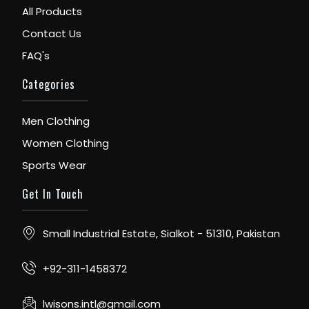
All Products
Contact Us
FAQ's
Categories
Men Clothing
Women Clothing
Sports Wear
Get In Touch
Small Industrial Estate, Sialkot - 51310, Pakistan
+92-311-1458372
lwisons.intl@gmail.com