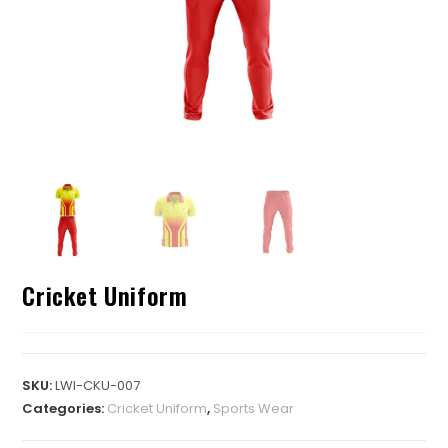
Cricket Uniform
SKU:
LWI-CKU-007
Categories:
Cricket Uniform
,
Sports Wear