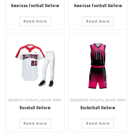
American Football Uniform
American Football Uniform
Read more
Read more
Baseball Uniform
,
Sports Wear
Basketball Uniform
,
Sports Wear
Baseball Uniform
Basketball Uniform
Read more
Read more