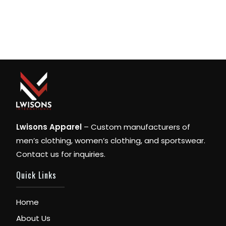
Lwisons Apparel
– Custom manufacturers of
men’s clothing, women’s clothing, and sportswear.
Contact us for inquiries.
Quick Links
Home
About Us