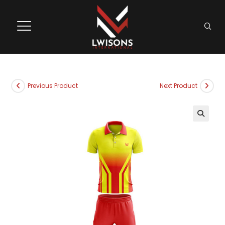
Previous Product
Next Product