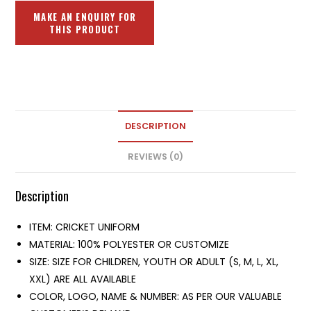
DESCRIPTION
REVIEWS (0)
Description
ITEM: CRICKET UNIFORM
MATERIAL: 100% POLYESTER OR CUSTOMIZE
SIZE: SIZE FOR CHILDREN, YOUTH OR ADULT (S, M, L, XL,
XXL) ARE ALL AVAILABLE
COLOR, LOGO, NAME & NUMBER: AS PER OUR VALUABLE