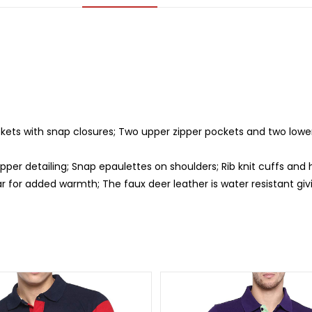
kets with snap closures; Two upper zipper pockets and two lower
ipper detailing; Snap epaulettes on shoulders; Rib knit cuffs an
r for added warmth; The faux deer leather is water resistant giv