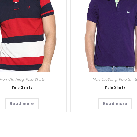
Men Clothing
,
Polo Shirts
Men Clothing
,
Polo Shirt
Polo Shirts
Polo Shirts
Read more
Read more