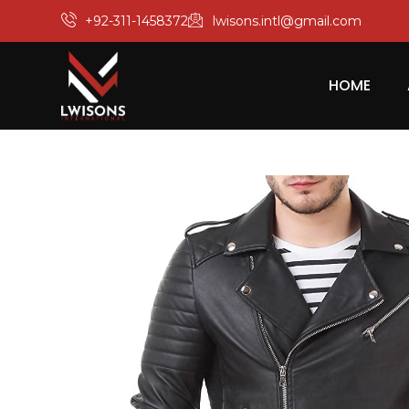
+92-311-1458372
lwisons.intl@gmail.com
HOME