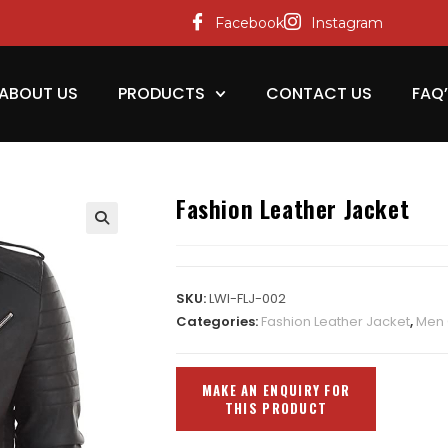
Facebook
Instagram
ABOUT US
PRODUCTS
CONTACT US
FAQ
Fashion Leather Jacket
SKU:
LWI-FLJ-002
Categories:
Fashion Leather Jacket
,
Men 