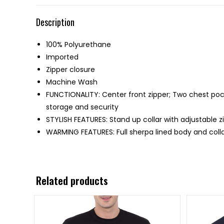
Description
100% Polyurethane
Imported
Zipper closure
Machine Wash
FUNCTIONALITY: Center front zipper; Two chest poc
storage and security
STYLISH FEATURES: Stand up collar with adjustable z
WARMING FEATURES: Full sherpa lined body and colla
Related products