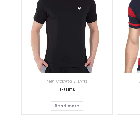
Men Clothing
,
T-shirts
T-shirts
Read more