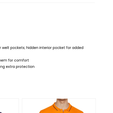
 welt pockets; hidden interior pocket for added
d hem for comfort
ing extra protection