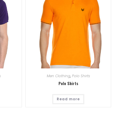
s
Men Clothing
,
Polo Shirts
Polo Shirts
Read more