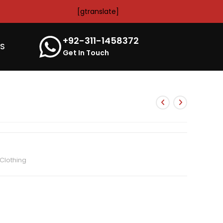
[gtranslate]
+92-311-1458372
’S
Get In Touch
Clothing