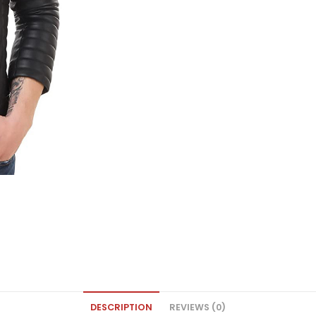
DESCRIPTION
REVIEWS (0)