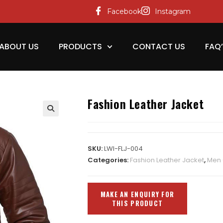
Facebook
Instagram
ABOUT US
PRODUCTS
CONTACT US
FAQ
Fashion Leather Jacket
SKU:
LWI-FLJ-004
Categories:
Fashion Leather Jacket
,
Men 