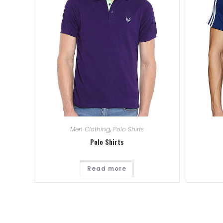
Men Clothing
,
Polo Shirts
Polo Shirts
Read more