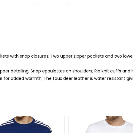
kets with snap closures; Two upper zipper pockets and two lower
ipper detailing; Snap epaulettes on shoulders; Rib knit cuffs an
r for added warmth; The faux deer leather is water resistant giv