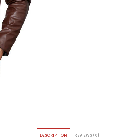
DESCRIPTION
REVIEWS (0)