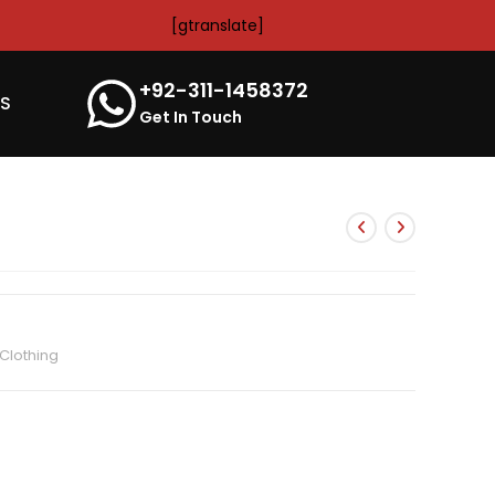
[gtranslate]
+92-311-1458372
’S
Get In Touch
Clothing