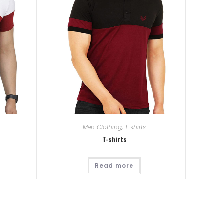
Men Clothing
,
T-shirts
T-shirts
Read more