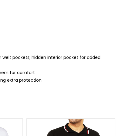
 welt pockets; hidden interior pocket for added
d hem for comfort
ing extra protection