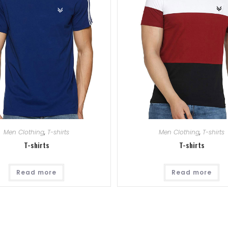
Men Clothing
,
T-shirts
Men Clothing
,
T-shirts
T-shirts
T-shirts
Read more
Read more