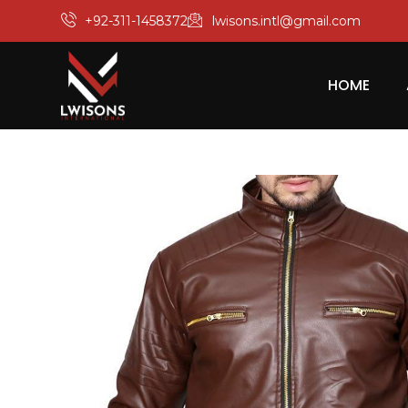
+92-311-1458372
lwisons.intl@gmail.com
HOME