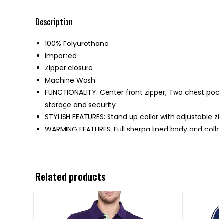
Description
100% Polyurethane
Imported
Zipper closure
Machine Wash
FUNCTIONALITY: Center front zipper; Two chest poc
storage and security
STYLISH FEATURES: Stand up collar with adjustable z
WARMING FEATURES: Full sherpa lined body and colla
Related products