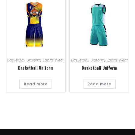
Basketball Uniform
,
Sports Wear
Basketball Uniform
,
Sports Wear
Basketball Uniform
Basketball Uniform
Read more
Read more