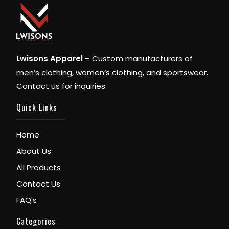
Lwisons Apparel
– Custom manufacturers of
men’s clothing, women’s clothing, and sportswear.
Contact us for inquiries.
Quick Links
Home
About Us
All Products
Contact Us
FAQ's
Categories