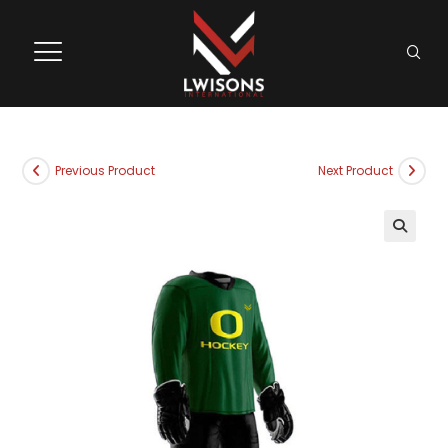
Previous Product
Next Product