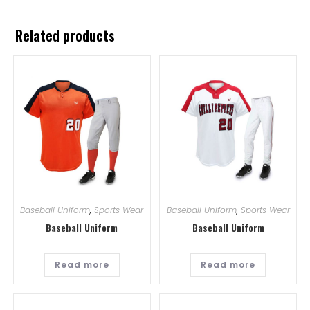
Related products
Baseball Uniform
,
Sports Wear
Baseball Uniform
,
Sports Wear
Baseball Uniform
Baseball Uniform
Read more
Read more