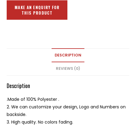
DESCRIPTION
REVIEWS (0)
Description
.Made of 100% Polyester .
2. We can customize your design, Logo and Numbers on
backside.
3. High quality. No colors fading.