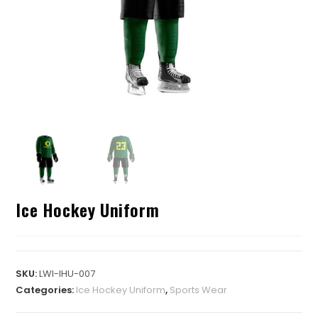
Ice Hockey Uniform
SKU:
LWI-IHU-007
Categories:
Ice Hockey Uniform
,
Sports Wear