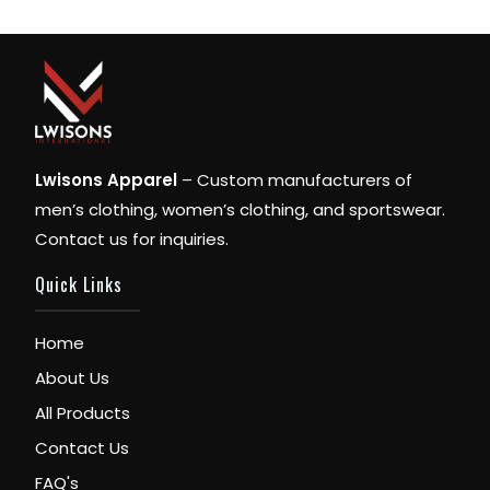
Lwisons Apparel
– Custom manufacturers of
men’s clothing, women’s clothing, and sportswear.
Contact us for inquiries.
Quick Links
Home
About Us
All Products
Contact Us
FAQ's