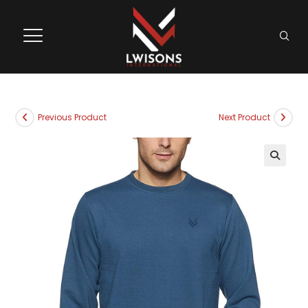
Previous Product
Next Product