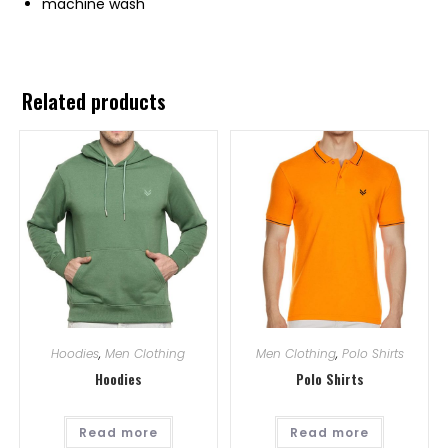
machine wash
Related products
Hoodies
,
Men Clothing
Men Clothing
,
Polo Shirts
Hoodies
Polo Shirts
Read more
Read more