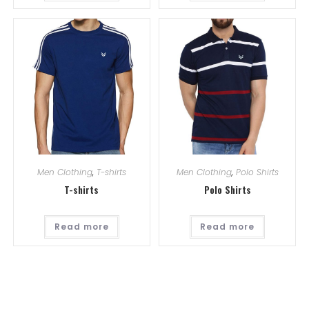
Men Clothing
,
T-shirts
Men Clothing
,
Polo Shirts
T-shirts
Polo Shirts
Read more
Read more