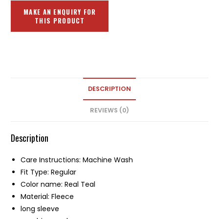
DESCRIPTION
REVIEWS (0)
Description
Care Instructions: Machine Wash
Fit Type: Regular
Color name: Real Teal
Material: Fleece
long sleeve