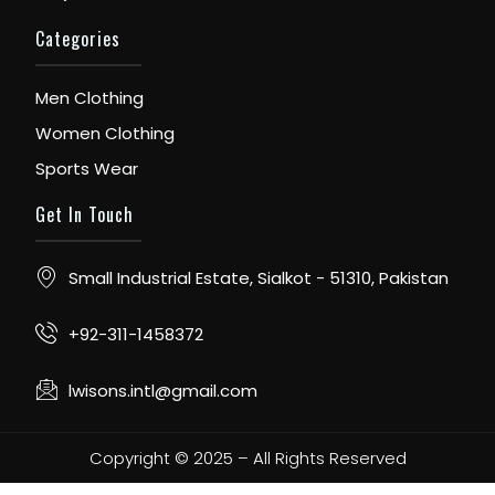
Categories
Men Clothing
Women Clothing
Sports Wear
Get In Touch
Small Industrial Estate, Sialkot - 51310, Pakistan
+92-311-1458372
lwisons.intl@gmail.com
Copyright © 2025 – All Rights Reserved