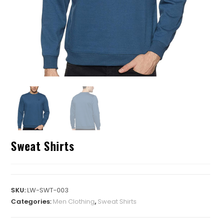
Sweat Shirts
SKU:
LW-SWT-003
Categories:
Men Clothing
,
Sweat Shirts