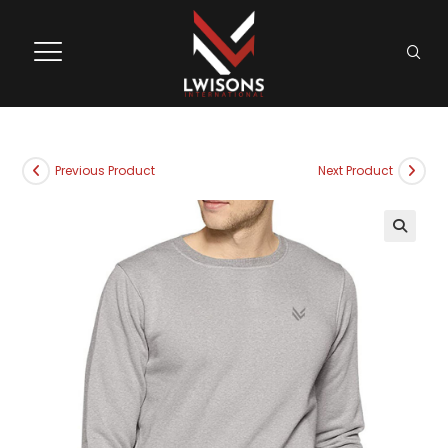
Previous Product
Next Product