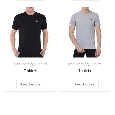
Men Clothing
,
T-shirts
Men Clothing
,
T-shirts
T-shirts
T-shirts
Read more
Read more