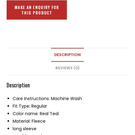
DESCRIPTION
REVIEWS (0)
Description
Care Instructions: Machine Wash
Fit Type: Regular
Color name: Real Teal
Material: Fleece
long sleeve