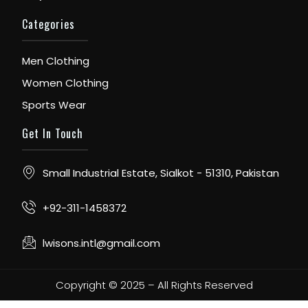
Categories
Men Clothing
Women Clothing
Sports Wear
Get In Touch
Small Industrial Estate, Sialkot - 51310, Pakistan
+92-311-1458372
lwisons.intl@gmail.com
Copyright © 2025 – All Rights Reserved