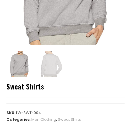
Sweat Shirts
SKU:
LW-SWT-004
Categories:
Men Clothing
,
Sweat Shirts