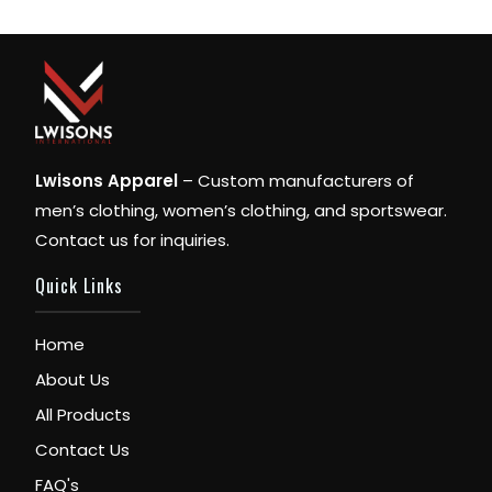
Lwisons Apparel
– Custom manufacturers of
men’s clothing, women’s clothing, and sportswear.
Contact us for inquiries.
Quick Links
Home
About Us
All Products
Contact Us
FAQ's