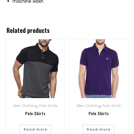
machine wash
Related products
Men Clothing
,
Polo Shirts
Men Clothing
,
Polo Shirts
Polo Shirts
Polo Shirts
Read more
Read more