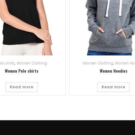
lo shirts
,
Women Clothing
Women Clothing
,
Women Ho
Women Polo shirts
Women Hoodies
Read more
Read more