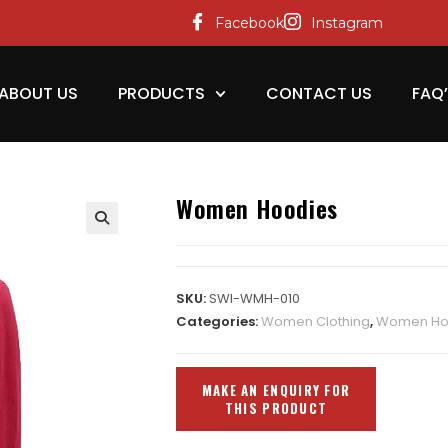
Facebook
Instagram
ABOUT US
PRODUCTS
CONTACT US
FAQ
Women Hoodies
SKU:
SWI-WMH-010
Categories:
Women Clothing
,
Women Ho