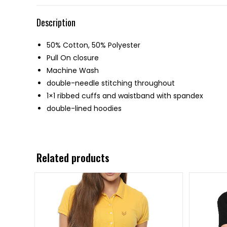
Description
50% Cotton, 50% Polyester
Pull On closure
Machine Wash
double-needle stitching throughout
1×1 ribbed cuffs and waistband with spandex
double-lined hoodies
Related products