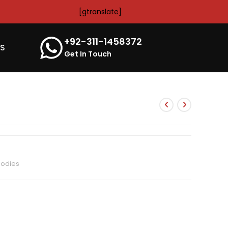
[gtranslate]
+92-311-1458372
’S
Get In Touch
odies