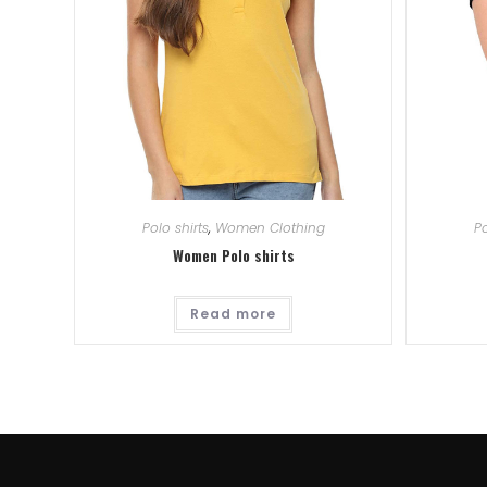
Polo shirts
,
Women Clothing
Po
Women Polo shirts
Read more