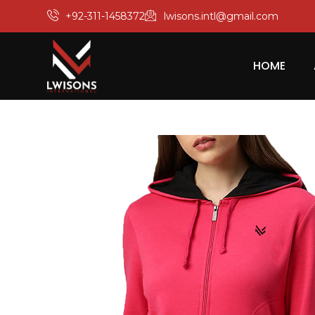
+92-311-1458372
lwisons.intl@gmail.com
HOME