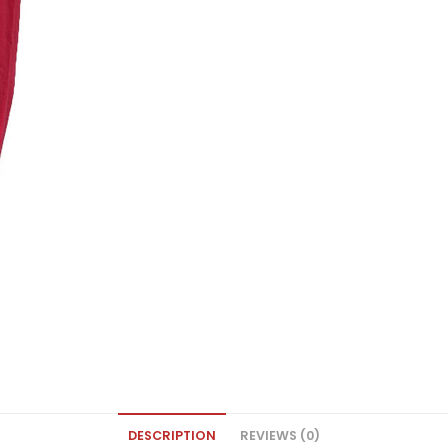
DESCRIPTION
REVIEWS (0)