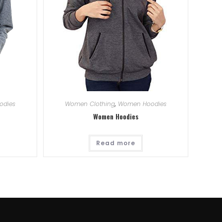
odies
Women Clothing
,
Women Hoodies
Women Hoodies
Read more