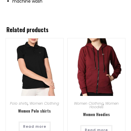
machine wash
Related products
Polo shirts
,
Women Clothing
Women Clothing
,
Women
Hoodies
Women Polo shirts
Women Hoodies
Read more
Read more