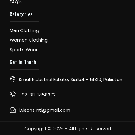
FAQ's
Categories
Men Clothing
Women Clothing
Sports Wear
Get In Touch
Small Industrial Estate, Sialkot - 51310, Pakistan
+92-311-1458372
lwisons.intl@gmail.com
Copyright © 2025 – All Rights Reserved