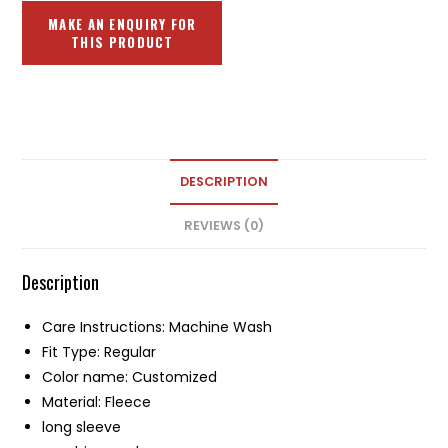
DESCRIPTION
REVIEWS (0)
Description
Care Instructions: Machine Wash
Fit Type: Regular
Color name: Customized
Material: Fleece
long sleeve