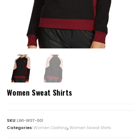
Women Sweat Shirts
SKU:
LWI-WST-001
Categories:
Women Clothing
,
Women Sweat Shirts