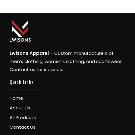
Lwisons Apparel
– Custom manufacturers of
men’s clothing, women’s clothing, and sportswear.
Contact us for inquiries.
Quick Links
Home
About Us
All Products
Contact Us