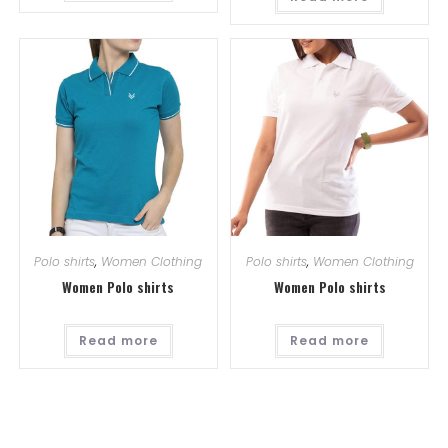
Polo shirts
,
Women Clothing
Polo shirts
,
Women Clothing
Women Polo shirts
Women Polo shirts
Read more
Read more