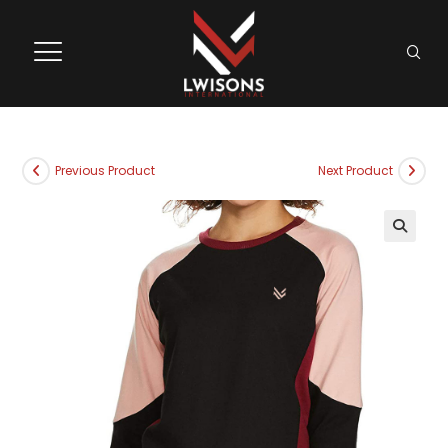
Previous Product
Next Product