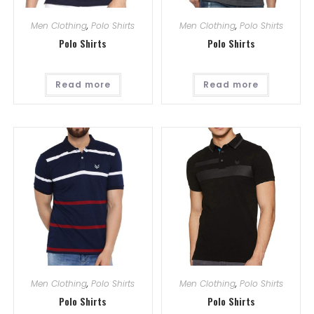
Men Clothing
,
Polo Shirts
Men Clothing
,
Polo Shirts
Polo Shirts
Polo Shirts
Read more
Read more
Men Clothing
,
Polo Shirts
Men Clothing
,
Polo Shirts
Polo Shirts
Polo Shirts