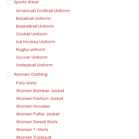
Sports Wear
American Football Uniform
Baseball Uniform
Basketball Uniform
Cricket Uniform
Ice Hockey Uniform
Rugby uniform
Soccer Uniform
Volleyball Uniform
Women Clothing
Polo shirts
Women Bomber Jacket
Women Fashion Jacket
Women Hoodies
Women Puffer Jacket
Women Sweat Shirts
Women T-Shirts
Women Tracksuit