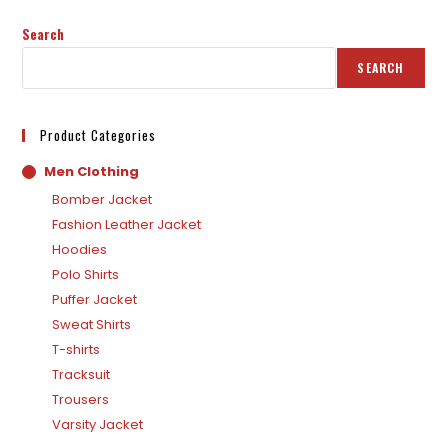
Search
SEARCH
Product Categories
Men Clothing
Bomber Jacket
Fashion Leather Jacket
Hoodies
Polo Shirts
Puffer Jacket
Sweat Shirts
T-shirts
Tracksuit
Trousers
Varsity Jacket