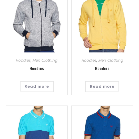
Hoodies
,
Men Clothing
Hoodies
,
Men Clothing
Hoodies
Hoodies
Read more
Read more