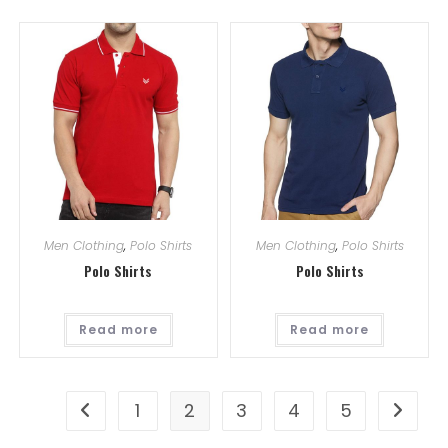
Men Clothing
,
Polo Shirts
Men Clothing
,
Polo Shirts
Polo Shirts
Polo Shirts
Read more
Read more
1
2
3
4
5