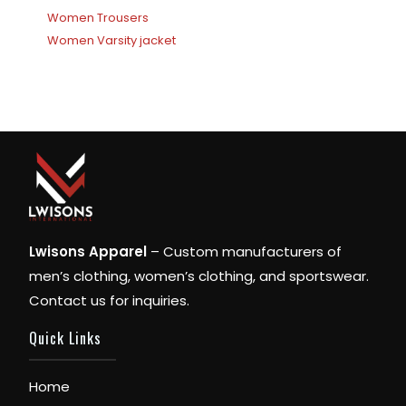
Women Trousers
Women Varsity jacket
Lwisons Apparel
– Custom manufacturers of
men’s clothing, women’s clothing, and sportswear.
Contact us for inquiries.
Quick Links
Home