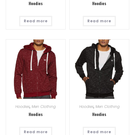
Hoodies
Hoodies
Read more
Read more
Hoodies
,
Men Clothing
Hoodies
,
Men Clothing
Hoodies
Hoodies
Read more
Read more