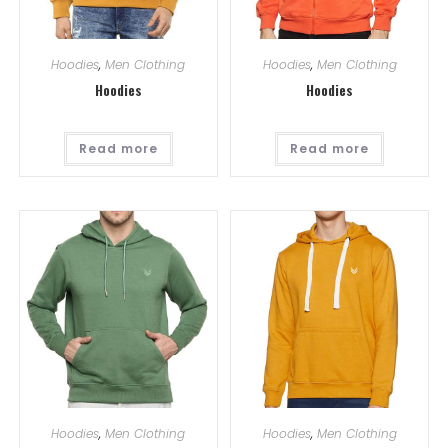
Hoodies
,
Men Clothing
Hoodies
,
Men Clothing
Hoodies
Hoodies
Read more
Read more
Hoodies
,
Men Clothing
Hoodies
,
Men Clothing