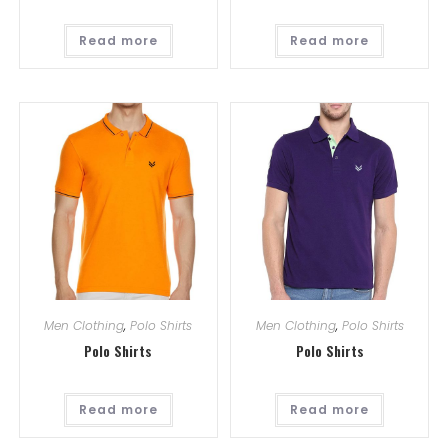
Read more
Read more
Men Clothing
,
Polo Shirts
Men Clothing
,
Polo Shirts
Polo Shirts
Polo Shirts
Read more
Read more