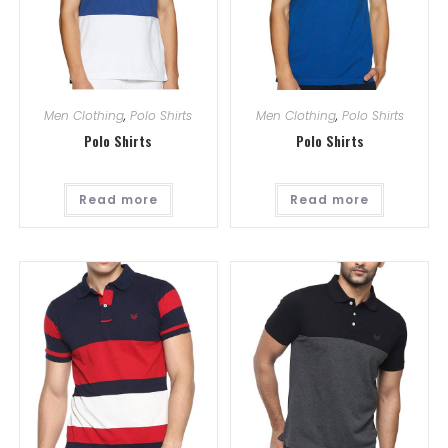
Men Clothing
,
Polo Shirts
Men Clothing
,
Polo Shirts
Polo Shirts
Polo Shirts
Read more
Read more