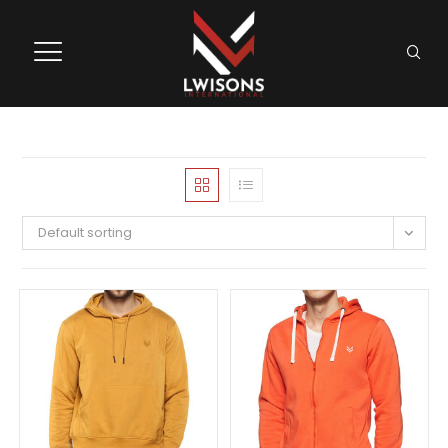
Default sorting