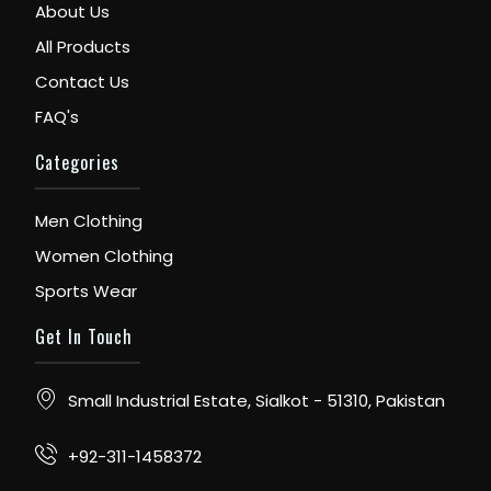
About Us
All Products
Contact Us
FAQ's
Categories
Men Clothing
Women Clothing
Sports Wear
Get In Touch
Small Industrial Estate, Sialkot - 51310, Pakistan
+92-311-1458372