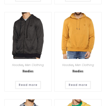
Hoodies
,
Men Clothing
Hoodies
,
Men Clothing
Hoodies
Hoodies
Read more
Read more