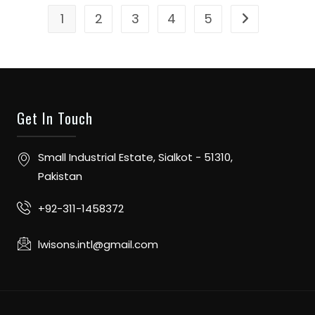
1
2
3
4
5
Get In Touch
Small Industrial Estate, Sialkot - 51310,
Pakistan
+92-311-1458372
lwisons.intl@gmail.com