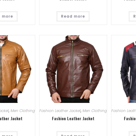
 more
Read more
R
acket
,
Men Clothing
Fashion Leather Jacket
,
Men Clothing
Fashion Leath
ather Jacket
Fashion Leather Jacket
Fashio