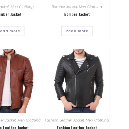
acket
,
Men Clothing
Bomber Jacket
,
Men Clothing
mber Jacket
Bomber Jacket
ead more
Read more
er Jacket
,
Men Clothing
Fashion Leather Jacket
,
Men Clothing
n Leather Jacket
Fashion Leather Jacket