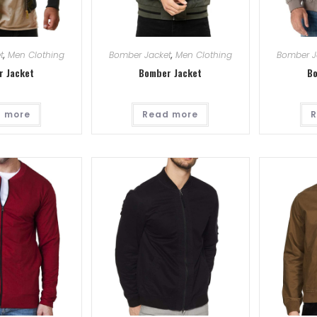
t
,
Men Clothing
Bomber Jacket
,
Men Clothing
Bomber J
r Jacket
Bomber Jacket
Bo
 more
Read more
R