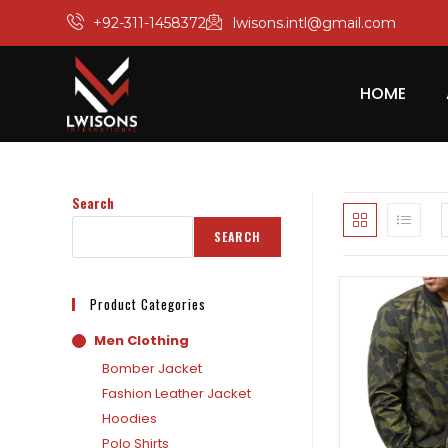
+92-311-1458372
lwisons.intl@gmail.com
HOME
Search
SEARCH
Product Categories
Men Clothing
Bomber Jacket
Fashion Leather Jacket
Hoodies
Polo Shirts