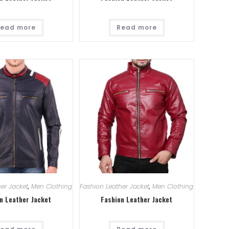
ead more
Read more
er Jacket
,
Men Clothing
Fashion Leather Jacket
,
Men Clothing
n Leather Jacket
Fashion Leather Jacket