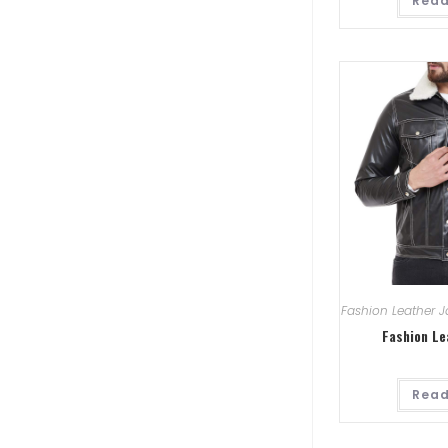
Read
Fashion Leather J
Fashion Le
Read