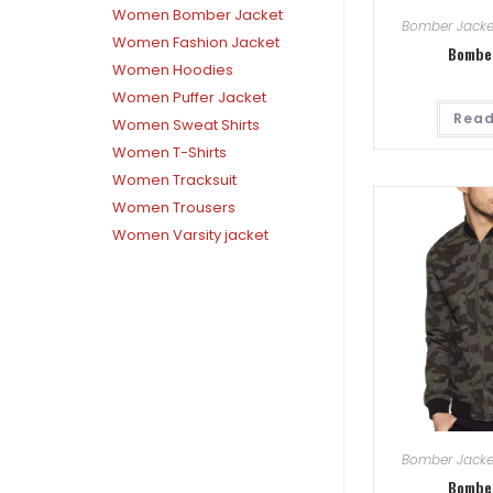
Women Bomber Jacket
Bomber Jacke
Women Fashion Jacket
Bombe
Women Hoodies
Women Puffer Jacket
Read
Women Sweat Shirts
Women T-Shirts
Women Tracksuit
Women Trousers
Women Varsity jacket
Bomber Jacke
Bombe