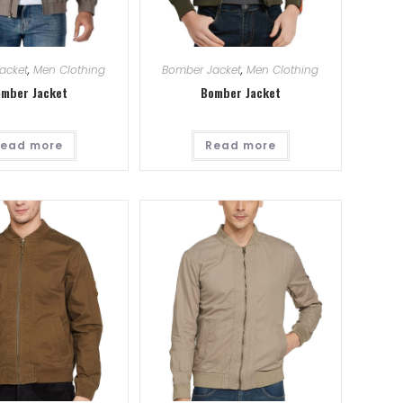
acket
,
Men Clothing
Bomber Jacket
,
Men Clothing
mber Jacket
Bomber Jacket
ead more
Read more