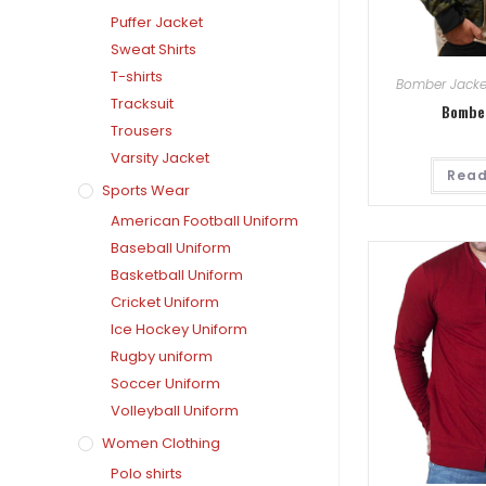
Puffer Jacket
Sweat Shirts
T-shirts
Bomber Jacke
Tracksuit
Bombe
Trousers
Varsity Jacket
Read
Sports Wear
American Football Uniform
Baseball Uniform
Basketball Uniform
Cricket Uniform
Ice Hockey Uniform
Rugby uniform
Soccer Uniform
Volleyball Uniform
Women Clothing
Polo shirts