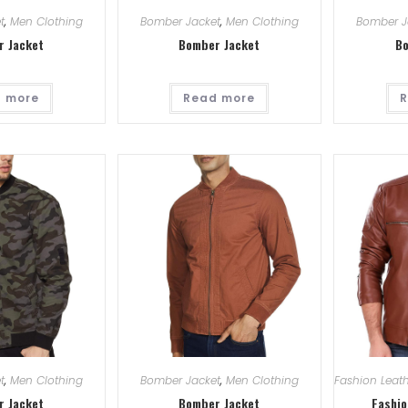
t
,
Men Clothing
Bomber Jacket
,
Men Clothing
Bomber J
r Jacket
Bomber Jacket
Bo
 more
Read more
R
t
,
Men Clothing
Bomber Jacket
,
Men Clothing
Fashion Leath
r Jacket
Bomber Jacket
Fashio