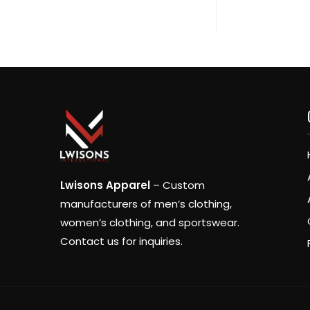
Lwisons Apparel
– Custom
manufacturers of men’s clothing,
women’s clothing, and sportswear.
Contact us for inquiries.