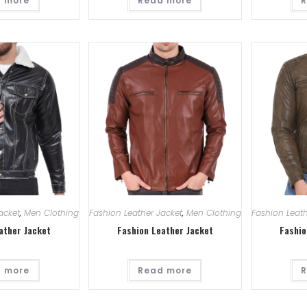
 more
Read more
R
acket
,
Men Clothing
Fashion Leather Jacket
,
Men Clothing
Fashion Leath
ather Jacket
Fashion Leather Jacket
Fashio
 more
Read more
R