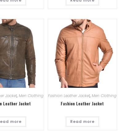
ead more
Read more
er Jacket
,
Men Clothing
Fashion Leather Jacket
,
Men Clothing
n Leather Jacket
Fashion Leather Jacket
ead more
Read more