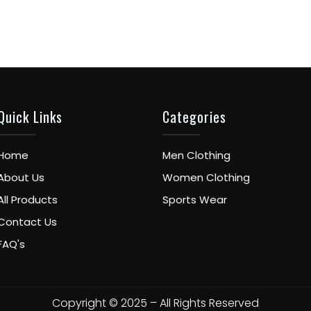
Quick Links
Categories
Home
Men Clothing
About Us
Women Clothing
All Products
Sports Wear
Contact Us
FAQ's
Copyright © 2025 – All Rights Reserved