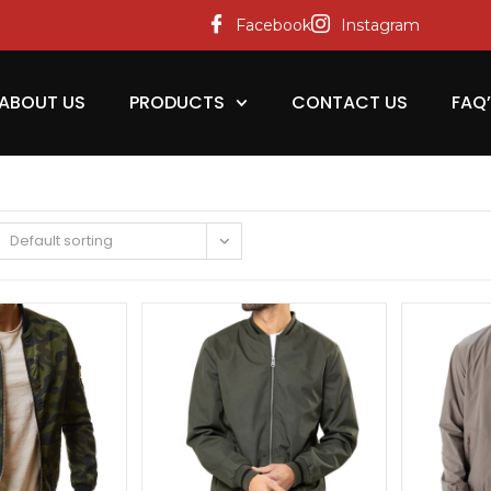
Facebook
Instagram
ABOUT US
PRODUCTS
CONTACT US
FAQ
Default sorting