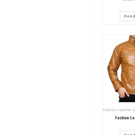
Read
Fashion Leather J
Fashion Le