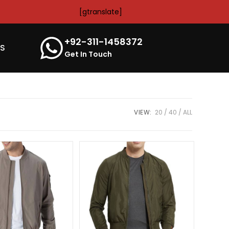
[gtranslate]
+92-311-1458372
’S
Get In Touch
VIEW:
20
40
ALL