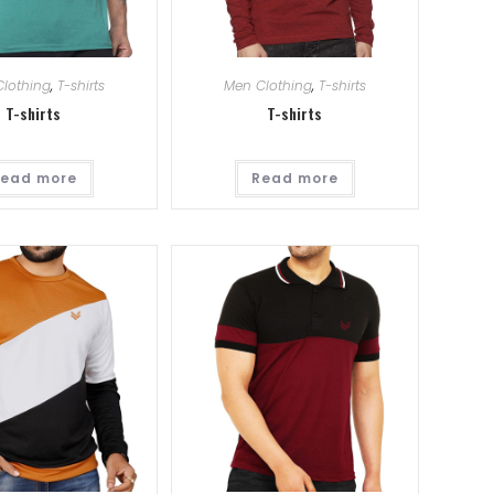
lothing
,
T-shirts
Men Clothing
,
T-shirts
T-shirts
T-shirts
ead more
Read more