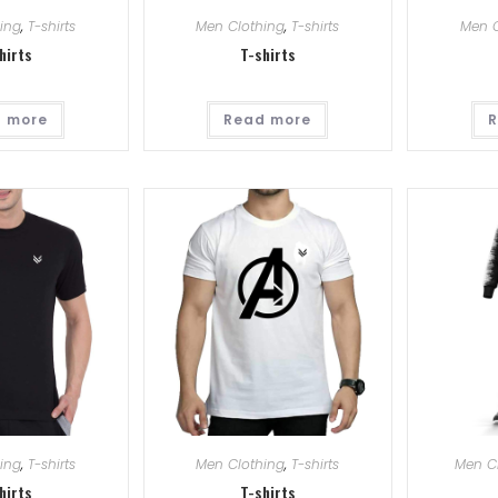
ing
,
T-shirts
Men Clothing
,
T-shirts
Men C
hirts
T-shirts
 more
Read more
R
ing
,
T-shirts
Men Clothing
,
T-shirts
Men C
hirts
T-shirts