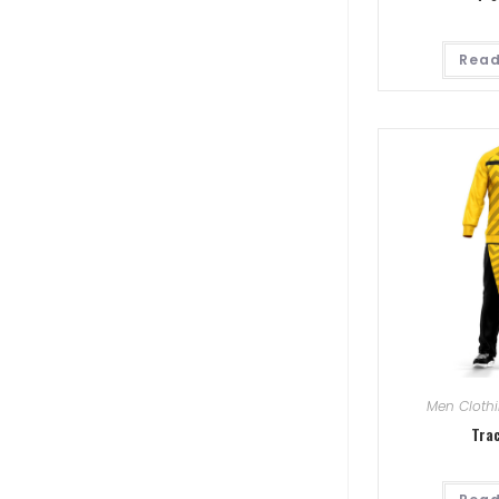
Read
Men Cloth
Tra