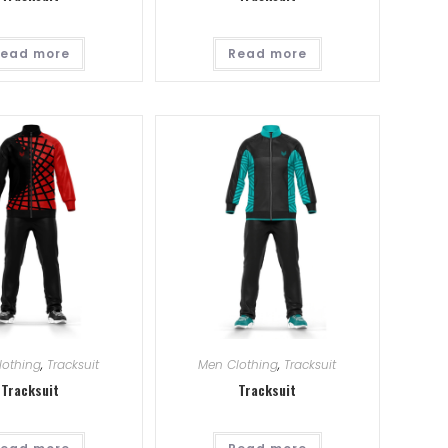
ead more
Read more
lothing
,
Tracksuit
Men Clothing
,
Tracksuit
Tracksuit
Tracksuit