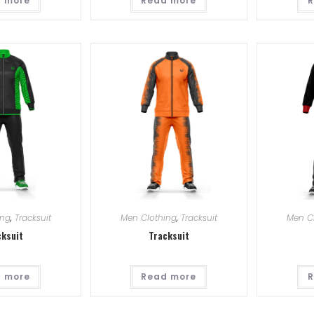
 more
Read more
R
ing
,
Tracksuit
Men Clothing
,
Tracksuit
Men C
cksuit
Tracksuit
 more
Read more
R