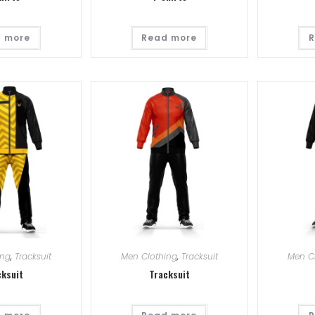
 more
Read more
R
ing
,
Tracksuit
Men Clothing
,
Tracksuit
Men C
cksuit
Tracksuit