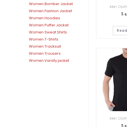
Women Bomber Jacket
Men Cloth
Women Fashion Jacket
T-s
Women Hoodies
Women Puffer Jacket
Read
Women Sweat Shirts
Women T-Shirts
Women Tracksuit
Women Trousers
Women Varsity jacket
Men Cloth
T-s