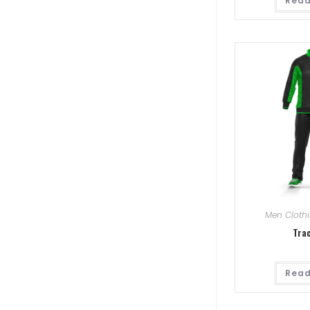
Read
Men Cloth
Tra
Read