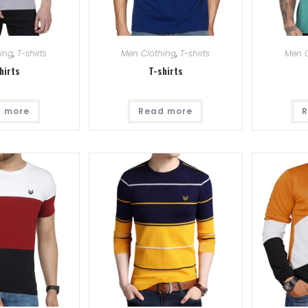
ing
,
T-shirts
Men Clothing
,
T-shirts
Men C
hirts
T-shirts
 more
Read more
R