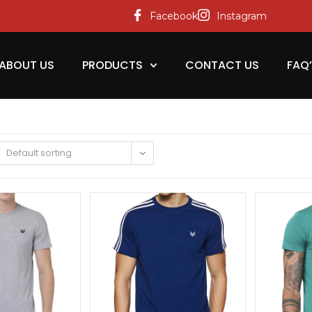
Facebook
Instagram
ABOUT US
PRODUCTS
CONTACT US
FAQ
Default sorting