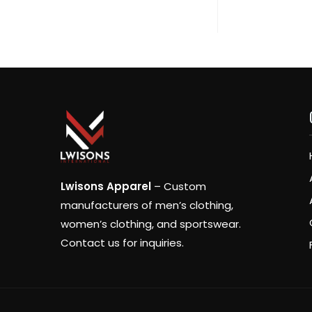
Lwisons Apparel
– Custom
manufacturers of men’s clothing,
women’s clothing, and sportswear.
Contact us for inquiries.