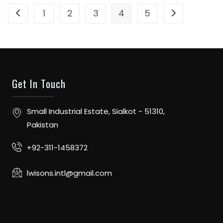
1
2
3
4
5
Get In Touch
Small Industrial Estate, Sialkot - 51310,
Pakistan
+92-311-1458372
lwisons.intl@gmail.com