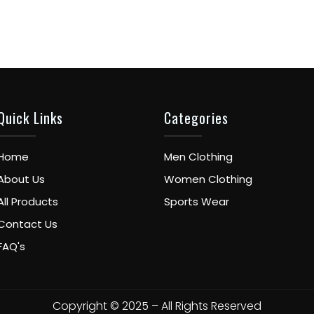
Quick Links
Categories
Home
Men Clothing
About Us
Women Clothing
All Products
Sports Wear
Contact Us
FAQ's
Copyright © 2025 – All Rights Reserved