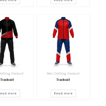
ead more
Read more
lothing
,
Tracksuit
Men Clothing
,
Tracksuit
Tracksuit
Tracksuit
ead more
Read more