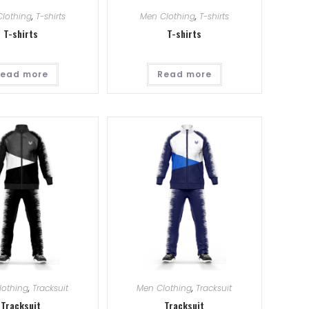
lothing
,
T-shirts
Men Clothing
,
T-shirts
T-shirts
T-shirts
ead more
Read more
lothing
,
Tracksuit
Men Clothing
,
Tracksuit
Tracksuit
Tracksuit