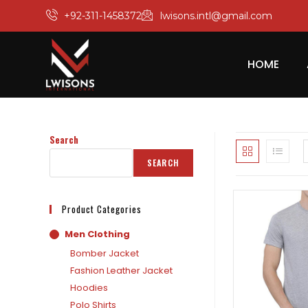
+92-311-1458372
lwisons.intl@gmail.com
HOME
Search
SEARCH
Product Categories
Men Clothing
Bomber Jacket
Fashion Leather Jacket
Hoodies
Polo Shirts