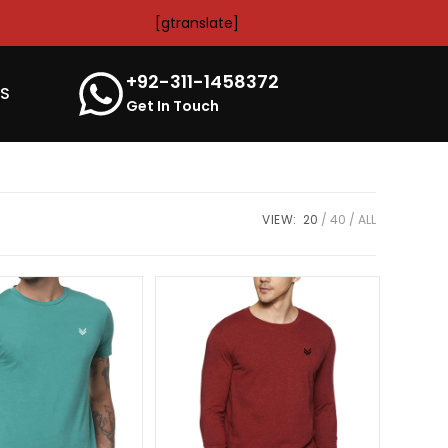
[gtranslate]
+92-311-1458372
’S
Get In Touch
VIEW:
20
40
ALL