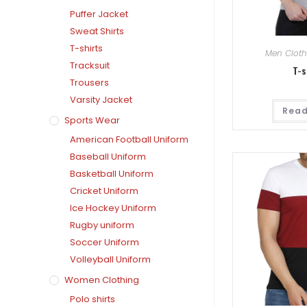
Puffer Jacket
Sweat Shirts
T-shirts
Men Cloth
Tracksuit
T-s
Trousers
Varsity Jacket
Read
Sports Wear
American Football Uniform
Baseball Uniform
Basketball Uniform
Cricket Uniform
Ice Hockey Uniform
Rugby uniform
Soccer Uniform
Volleyball Uniform
Women Clothing
Polo shirts