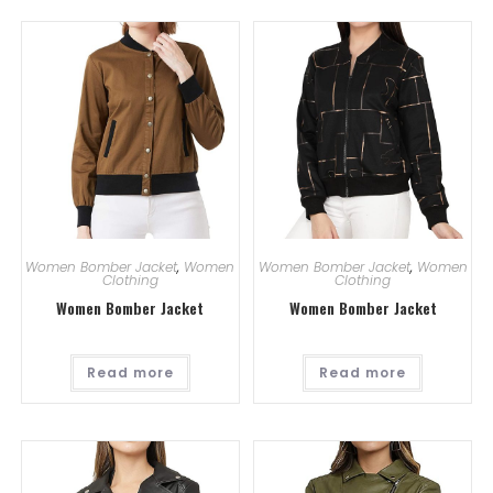
Women Bomber Jacket
,
Women
Women Bomber Jacket
,
Women
Clothing
Clothing
Women Bomber Jacket
Women Bomber Jacket
Read more
Read more