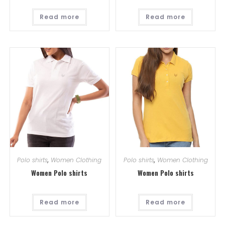
Read more
Read more
Polo shirts
,
Women Clothing
Polo shirts
,
Women Clothing
Women Polo shirts
Women Polo shirts
Read more
Read more