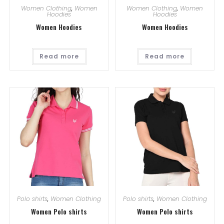
Women Clothing
,
Women
Women Clothing
,
Women
Hoodies
Hoodies
Women Hoodies
Women Hoodies
Read more
Read more
Polo shirts
,
Women Clothing
Polo shirts
,
Women Clothing
Women Polo shirts
Women Polo shirts