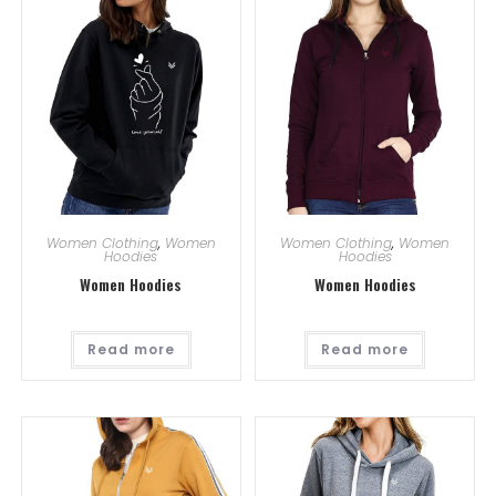
Women Clothing
,
Women
Women Clothing
,
Women
Hoodies
Hoodies
Women Hoodies
Women Hoodies
Read more
Read more