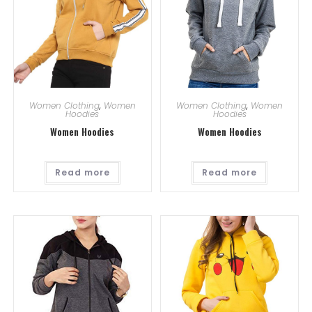
Women Clothing
,
Women
Women Clothing
,
Women
Hoodies
Hoodies
Women Hoodies
Women Hoodies
Read more
Read more