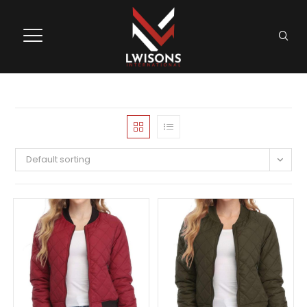
Default sorting