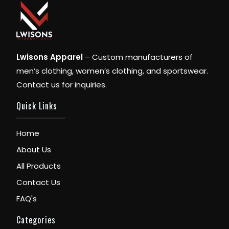
Lwisons Apparel
– Custom manufacturers of
men’s clothing, women’s clothing, and sportswear.
Contact us for inquiries.
Quick Links
Home
About Us
All Products
Contact Us
FAQ's
Categories