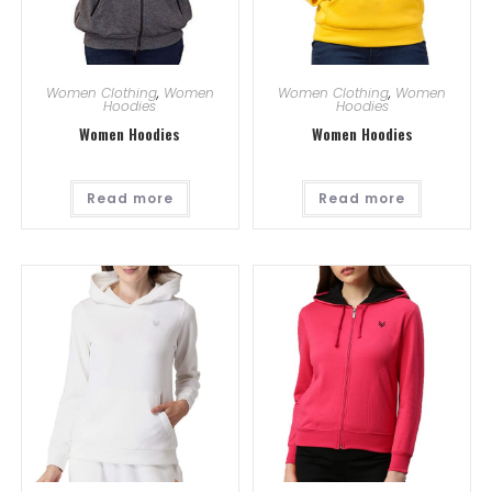
Women Clothing
,
Women
Women Clothing
,
Women
Hoodies
Hoodies
Women Hoodies
Women Hoodies
Read more
Read more