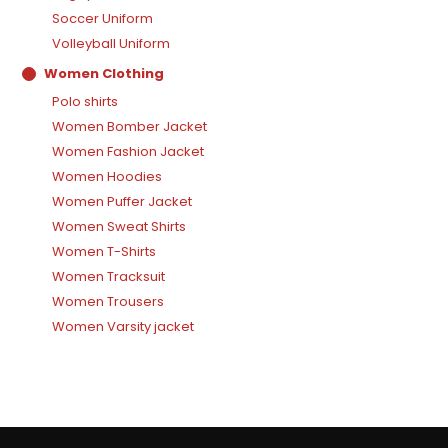
Soccer Uniform
Volleyball Uniform
Women Clothing
Polo shirts
Women Bomber Jacket
Women Fashion Jacket
Women Hoodies
Women Puffer Jacket
Women Sweat Shirts
Women T-Shirts
Women Tracksuit
Women Trousers
Women Varsity jacket