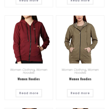
Read more
Read more
Women Clothing
,
Women
Women Clothing
,
Women
Hoodies
Hoodies
Women Hoodies
Women Hoodies
Read more
Read more