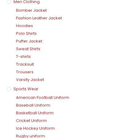
Men Clothing
Bomber Jacket
Fashion Leather Jacket
Hoodies
Polo Shirts
Puffer Jacket
Sweat Shirts
T-shirts
Tracksuit
Trousers
Varsity Jacket
Sports Wear
American Football Uniform
Baseball Uniform
Basketball Uniform
Cricket Uniform
Ice Hockey Uniform
Rugby uniform