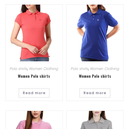
Polo shirts
,
Women Clothing
Polo shirts
,
Women Clothing
Women Polo shirts
Women Polo shirts
Read more
Read more