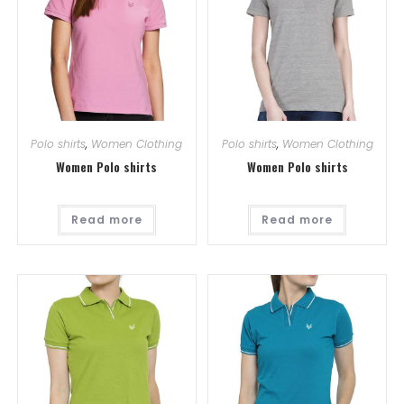
Polo shirts
,
Women Clothing
Polo shirts
,
Women Clothing
Women Polo shirts
Women Polo shirts
Read more
Read more