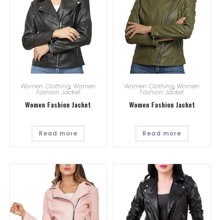
Women Clothing
,
Women
Women Clothing
,
Women
Fashion Jacket
Fashion Jacket
Women Fashion Jacket
Women Fashion Jacket
Read more
Read more