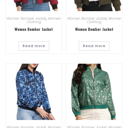
Women Bomber Jacket
,
Women
Women Bomber Jacket
,
Women
Clothing
Clothing
Women Bomber Jacket
Women Bomber Jacket
Read more
Read more
Women Bomber Jacket
,
Women
Women Bomber Jacket
,
Women