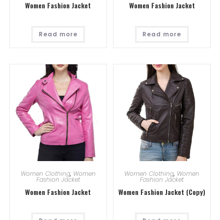
Women Fashion Jacket
Women Fashion Jacket
Read more
Read more
Women Clothing
,
Women
Women Clothing
,
Women
Fashion Jacket
Fashion Jacket
Women Fashion Jacket
Women Fashion Jacket (Copy)