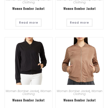
Clothing
Clothing
Women Bomber Jacket
Women Bomber Jacket
Read more
Read more
Women Bomber Jacket
,
Women
Women Bomber Jacket
,
Women
Clothing
Clothing
Women Bomber Jacket
Women Bomber Jacket