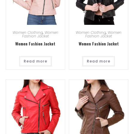
Women Clothing
,
Women
Women Clothing
,
Women
Fashion Jacket
Fashion Jacket
Women Fashion Jacket
Women Fashion Jacket
Read more
Read more