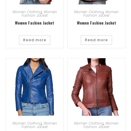
Women Clothing
,
Women
Women Clothing
,
Women
Fashion Jacket
Fashion Jacket
Women Fashion Jacket
Women Fashion Jacket
Read more
Read more
Women Clothing
,
Women
Women Clothing
,
Women
Fashion Jacket
Fashion Jacket