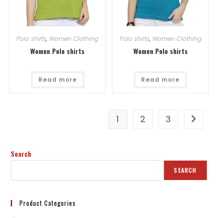
Polo shirts
,
Women Clothing
Polo shirts
,
Women Clothing
Women Polo shirts
Women Polo shirts
Read more
Read more
1
2
3
Search
SEARCH
Product Categories