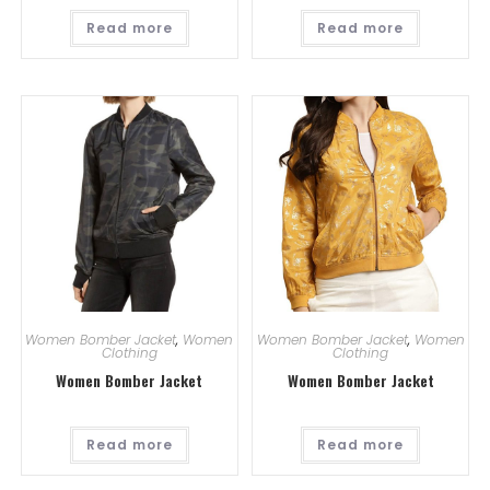
Read more
Read more
Women Bomber Jacket
,
Women
Women Bomber Jacket
,
Women
Clothing
Clothing
Women Bomber Jacket
Women Bomber Jacket
Read more
Read more