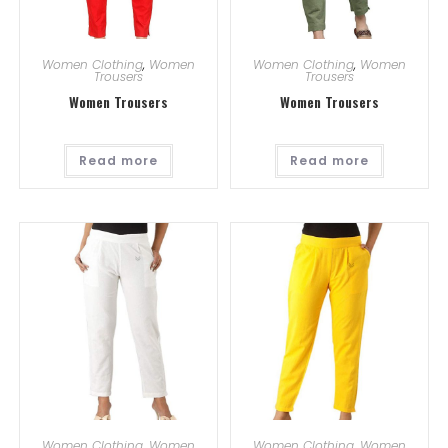
Women Clothing
,
Women
Women Clothing
,
Women
Trousers
Trousers
Women Trousers
Women Trousers
Read more
Read more
Women Clothing
,
Women
Women Clothing
,
Women