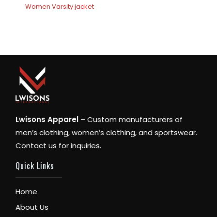
Women Varsity jacket
Lwisons Apparel
– Custom manufacturers of
men’s clothing, women’s clothing, and sportswear.
Contact us for inquiries.
Quick Links
Home
About Us