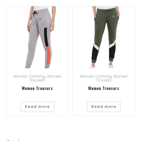
Women Clothing
,
Women
Women Clothing
,
Women
Trousers
Trousers
Women Trousers
Women Trousers
Read more
Read more