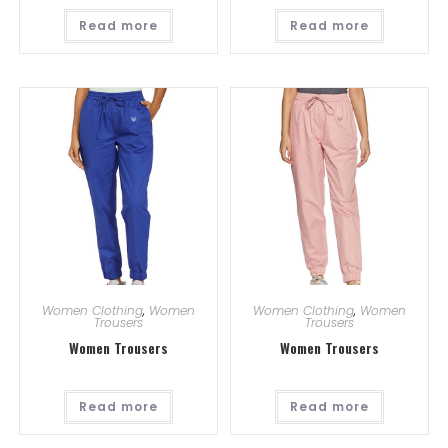
Read more
Read more
Women Clothing
,
Women
Women Clothing
,
Women
Trousers
Trousers
Women Trousers
Women Trousers
Read more
Read more