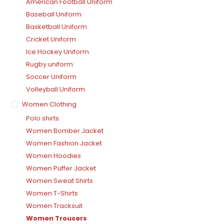
American Football Uniform
Baseball Uniform
Basketball Uniform
Cricket Uniform
Ice Hockey Uniform
Rugby uniform
Soccer Uniform
Volleyball Uniform
Women Clothing
Polo shirts
Women Bomber Jacket
Women Fashion Jacket
Women Hoodies
Women Puffer Jacket
Women Sweat Shirts
Women T-Shirts
Women Tracksuit
Women Trousers