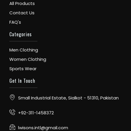
All Products
Contact Us
FAQ's
Categories
Men Clothing
Women Clothing
Sports Wear
Get In Touch
Small Industrial Estate, Sialkot - 51310, Pakistan
+92-311-1458372
lwisons.intl@gmail.com