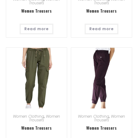
Trousers
Trousers
Women Trousers
Women Trousers
Read more
Read more
Women Clothing
,
Women
Women Clothing
,
Women
Trousers
Trousers
Women Trousers
Women Trousers