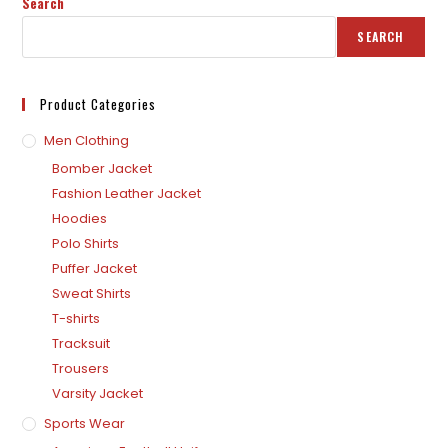
Search
SEARCH
Product Categories
Men Clothing
Bomber Jacket
Fashion Leather Jacket
Hoodies
Polo Shirts
Puffer Jacket
Sweat Shirts
T-shirts
Tracksuit
Trousers
Varsity Jacket
Sports Wear