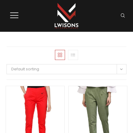
Default sorting