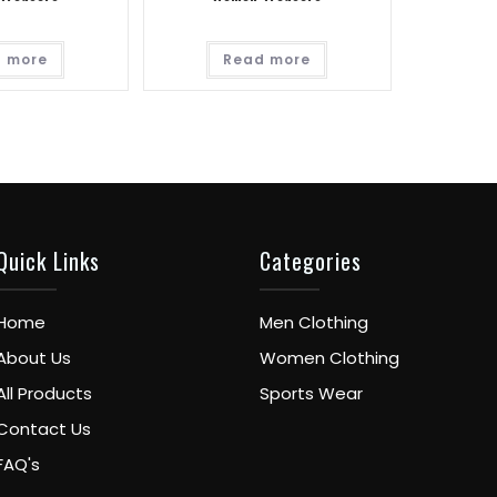
 more
Read more
Quick Links
Categories
Home
Men Clothing
About Us
Women Clothing
All Products
Sports Wear
Contact Us
FAQ's