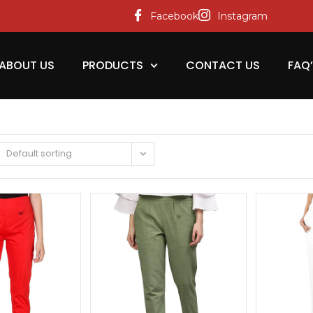
Facebook
Instagram
ABOUT US
PRODUCTS
CONTACT US
FAQ
Default sorting