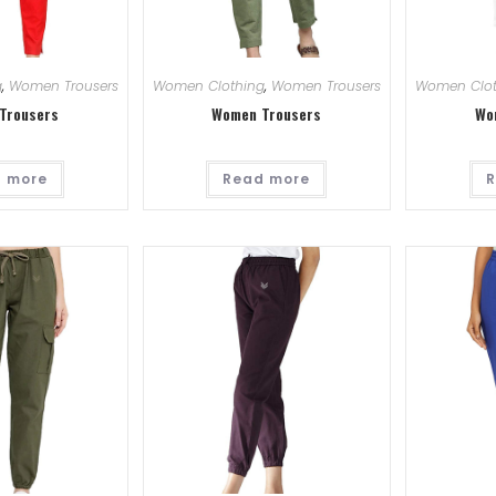
g
,
Women Trousers
Women Clothing
,
Women Trousers
Women Clot
Trousers
Women Trousers
Wo
 more
Read more
R