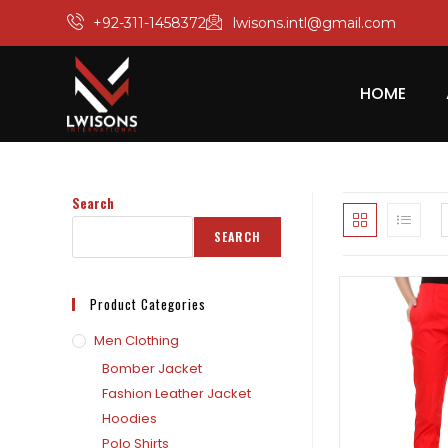
+92-311-1458372
lwisons.intl@gmail.com
HOME
Search
SEARCH
Product Categories
Men Clothing
Bomber Jacket
Fashion Leather Jacket
Hoodies
Polo Shirts