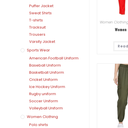
Puffer Jacket
Sweat Shirts
T-shirts
Women Clothin
Tracksuit
Women 
Trousers
Varsity Jacket
Read
Sports Wear
American Football Uniform
Baseball Uniform
Basketball Uniform
Cricket Uniform
Ice Hockey Uniform
Rugby uniform
Soccer Uniform
Volleyball Uniform
Women Clothing
Polo shirts