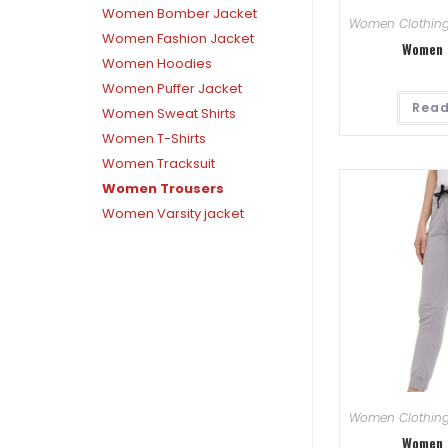
Women Bomber Jacket
Women Clothin
Women Fashion Jacket
Women 
Women Hoodies
Women Puffer Jacket
Read
Women Sweat Shirts
Women T-Shirts
Women Tracksuit
Women Trousers
Women Varsity jacket
Women Clothin
Women 