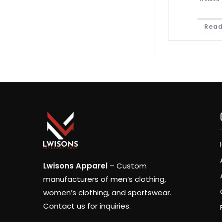
Read
Lwisons Apparel
– Custom
manufacturers of men’s clothing,
women’s clothing, and sportswear.
Contact us for inquiries.