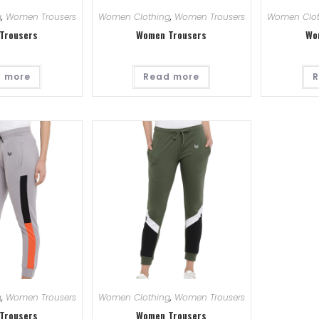
g
,
Women Trousers
Women Clothing
,
Women Trousers
Women Clot
Trousers
Women Trousers
Wo
 more
Read more
R
g
,
Women Trousers
Women Clothing
,
Women Trousers
Trousers
Women Trousers