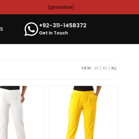
[gtranslate]
+92-311-1458372
’S
Get In Touch
VIEW:
20
40
ALL