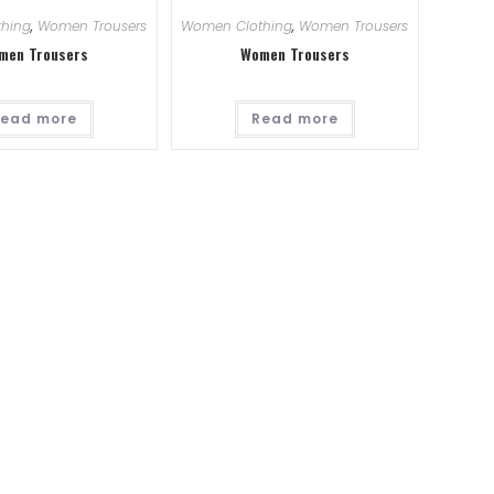
hing
,
Women Trousers
Women Clothing
,
Women Trousers
men Trousers
Women Trousers
ead more
Read more