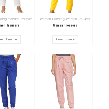
hing
,
Women Trousers
Women Clothing
,
Women Trousers
men Trousers
Women Trousers
ead more
Read more