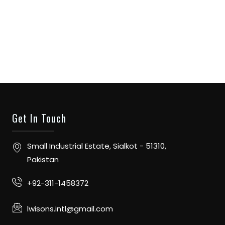
Get In Touch
Small Industrial Estate, Sialkot - 51310,
Pakistan
+92-311-1458372
lwisons.intl@gmail.com