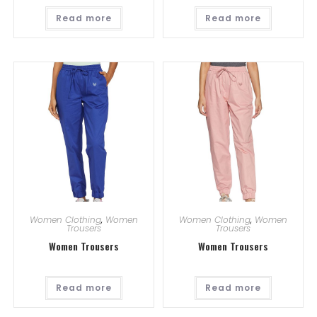
Read more
Read more
Women Clothing
,
Women
Women Clothing
,
Women
Trousers
Trousers
Women Trousers
Women Trousers
Read more
Read more