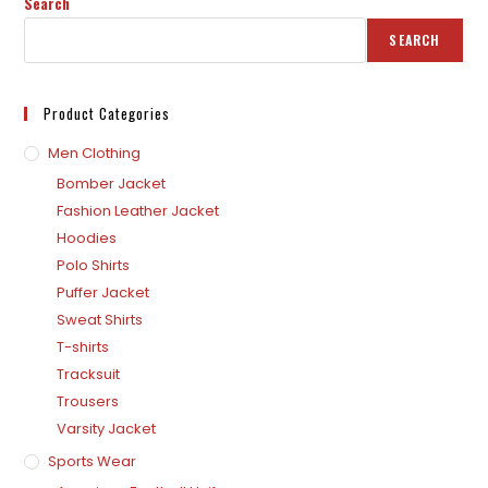
Search
SEARCH
Product Categories
Men Clothing
Bomber Jacket
Fashion Leather Jacket
Hoodies
Polo Shirts
Puffer Jacket
Sweat Shirts
T-shirts
Tracksuit
Trousers
Varsity Jacket
Sports Wear