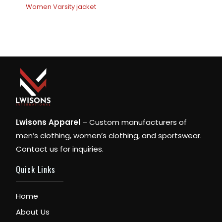
Women Varsity jacket
Lwisons Apparel
– Custom manufacturers of
men’s clothing, women’s clothing, and sportswear.
Contact us for inquiries.
Quick Links
Home
About Us