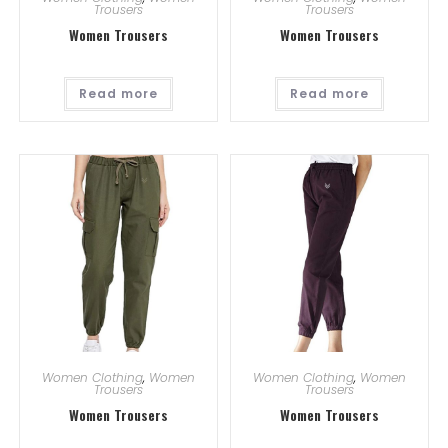
Trousers
Trousers
Women Trousers
Women Trousers
Read more
Read more
Women Clothing
,
Women
Women Clothing
,
Women
Trousers
Trousers
Women Trousers
Women Trousers