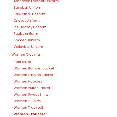
American Football Uniform
Baseball Uniform
Basketball Uniform
Cricket Uniform
Ice Hockey Uniform
Rugby uniform
Soccer Uniform
Volleyball Uniform
Women Clothing
Polo shirts
Women Bomber Jacket
Women Fashion Jacket
Women Hoodies
Women Puffer Jacket
Women Sweat Shirts
Women T-Shirts
Women Tracksuit
Women Trousers