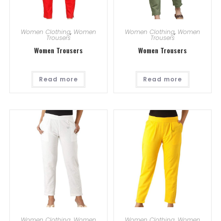
Women Clothing
,
Women
Women Clothing
,
Women
Trousers
Trousers
Women Trousers
Women Trousers
Read more
Read more
Women Clothing
,
Women
Women Clothing
,
Women