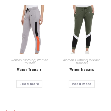
Women Clothing
,
Women
Women Clothing
,
Women
Trousers
Trousers
Women Trousers
Women Trousers
Read more
Read more