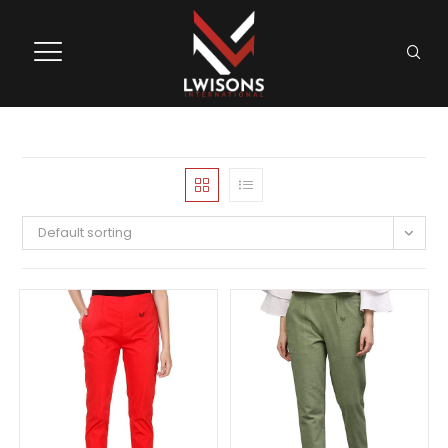
Default sorting