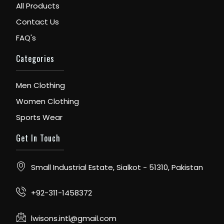
All Products
Contact Us
FAQ's
Categories
Men Clothing
Women Clothing
Sports Wear
Get In Touch
Small Industrial Estate, Sialkot - 51310, Pakistan
+92-311-1458372
lwisons.intl@gmail.com