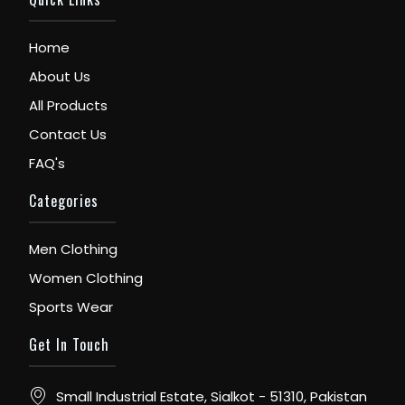
Home
About Us
All Products
Contact Us
FAQ's
Categories
Men Clothing
Women Clothing
Sports Wear
Get In Touch
Small Industrial Estate, Sialkot - 51310, Pakistan