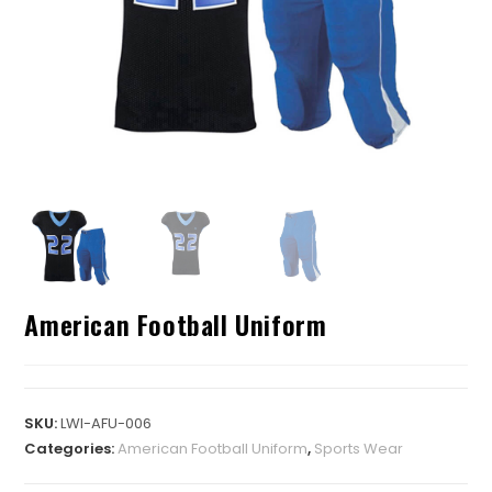
American Football Uniform
SKU:
LWI-AFU-006
Categories:
American Football Uniform
,
Sports Wear