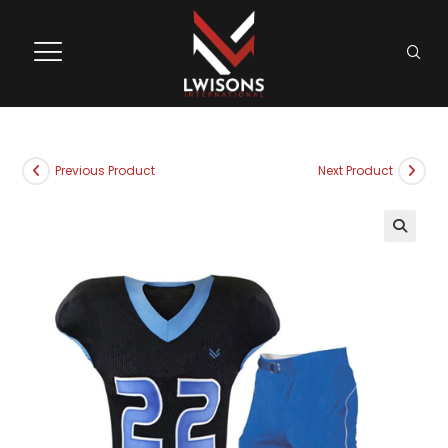
Previous Product
Next Product