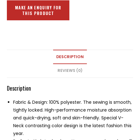
DESCRIPTION
REVIEWS (0)
Description
Fabric & Design: 100% polyester. The sewing is smooth,
tightly locked. High-performance moisture absorption
and quick-drying, soft and skin-friendly. Special V-
Neck contrasting color design is the latest fashion this
year.