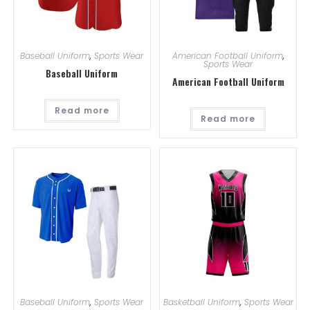
Baseball Uniform
,
Sports Wear
American Football Uniform
,
Sports Wear
Baseball Uniform
American Football Uniform
Read more
Read more
Baseball Uniform
,
Sports Wear
Basketball Uniform
,
Sports Wear