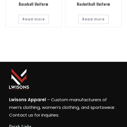
Baseball Uniform
Basketball Uniform
Read more
Read more
Lwisons Apparel
– Custom manufacturers of
men’s clothing, women’s clothing, and sportswear.
Contact us for inquiries.
Quick Links