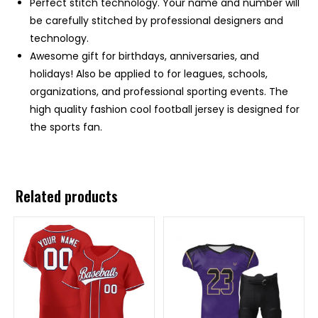
Perfect stitch technology. Your name and number will
be carefully stitched by professional designers and
technology.
Awesome gift for birthdays, anniversaries, and
holidays! Also be applied to for leagues, schools,
organizations, and professional sporting events. The
high quality fashion cool football jersey is designed for
the sports fan.
Related products