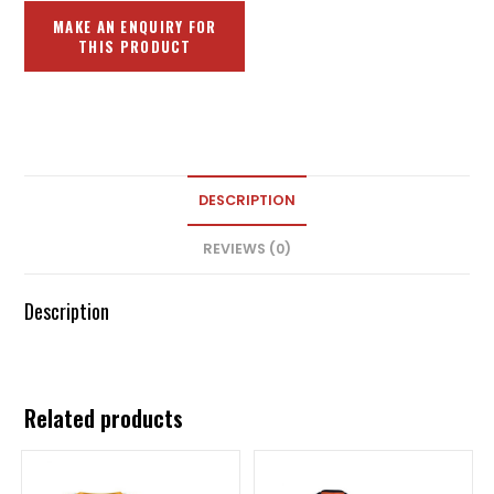
DESCRIPTION
REVIEWS (0)
Description
Related products