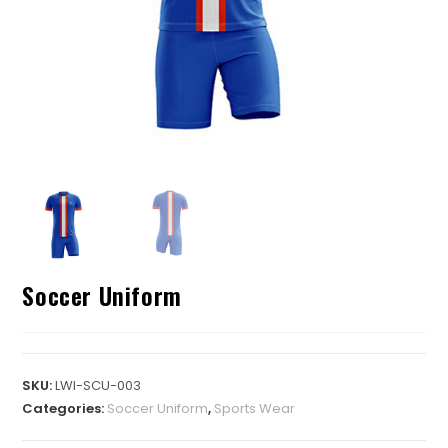
Soccer Uniform
SKU:
LWI-SCU-003
Categories:
Soccer Uniform
,
Sports Wear