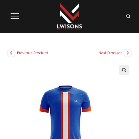
Previous Product
Next Product