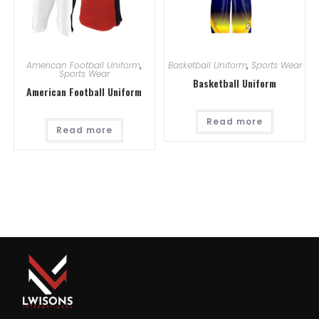
American Football Uniform
,
Basketball Uniform
,
Sports Wear
Sports Wear
Basketball Uniform
American Football Uniform
Read more
Read more