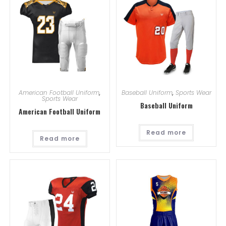
American Football Uniform
,
Baseball Uniform
,
Sports Wear
Sports Wear
Baseball Uniform
American Football Uniform
Read more
Read more