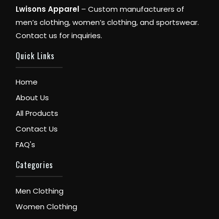
Lwisons Apparel
– Custom manufacturers of
men’s clothing, women’s clothing, and sportswear.
Contact us for inquiries.
Quick Links
Home
About Us
All Products
Contact Us
FAQ's
Categories
Men Clothing
Women Clothing